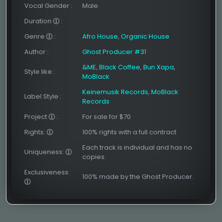
Vocal Gender
:
Male
Duration
:
Genre
:
Afro House
,
Organic House
Author
:
Ghost Producer #31
&ME
,
Black Coffee
,
Bun Xapa
,
Style like
:
MoBlack
Keinemusik Records
,
MoBlack
Label Style
:
Records
Project
:
For sale for $70
Rights:
100% rights with a full contract
Each track is individual and has no
Uniqueness:
copies.
Exclusiveness:
100% made by the Ghost Producer.