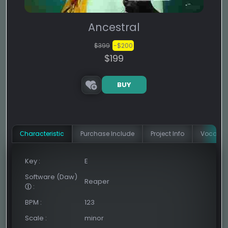
Ancestral
$399
-$200
$199
BUY
Сharacteristic
Purchase Include
Project Info
Vocal In
Key
:
E
Software (Daw)
Reaper
:
BPM
:
123
Scale
:
minor