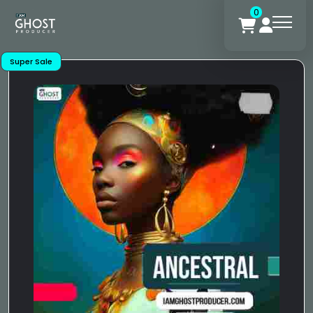
0
Super Sale