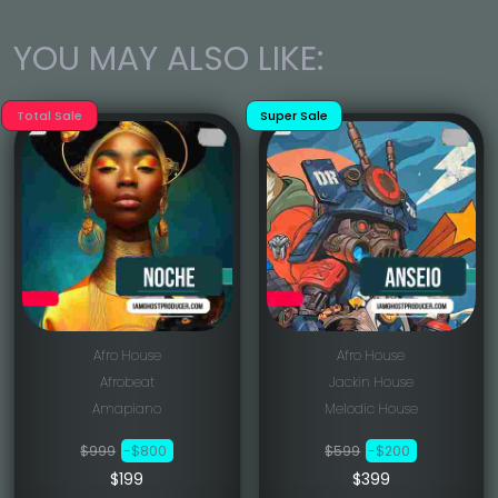
YOU MAY ALSO LIKE:
Total Sale
Super Sale
Afro House
Afro House
Afrobeat
Jackin House
Amapiano
Melodic House
$999
-$800
$599
-$200
$199
$399