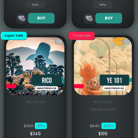
Info
Info
BUY
BUY
Super Sale
Total Sale
Afro House
Afro House
Melodic House
$399
-$50
$649
-$450
$349
$199