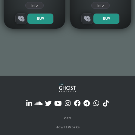
Info
Info
BUY
BUY
CEO
How It Works