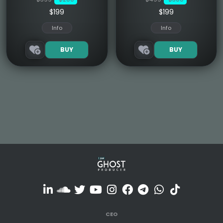
$199
$199
Info
Info
BUY
BUY
CEO