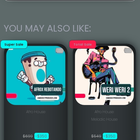
YOU MAY ALSO LIKE:
Super Sale
Total Sale
Afro House
Afro House
Melodic House
$699
-$350
$549
-$350