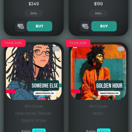
$349
$199
Info
Info
BUY
BUY
Total Sale
Total Sale
Afro House
Afro House
Deep House / Melodic
Arabic
Organic House
$399
-$200
$499
-$300