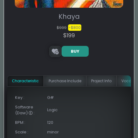
Khaya
$999
-$800
$199
BUY
Сharacteristic
Purchase Include
Project Info
Vocal In
Key
:
G#
Software
Logic
(Daw)
:
BPM
:
120
Scale
:
minor