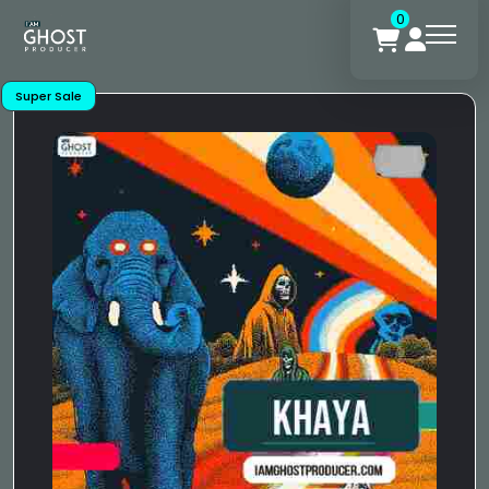
0
Super Sale