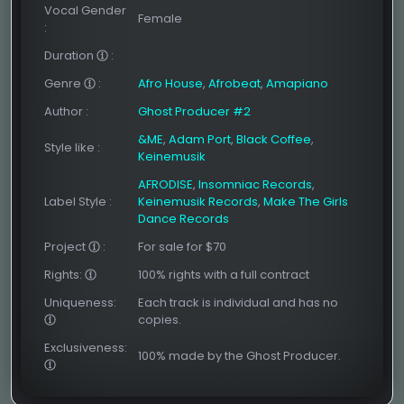
Vocal Gender
Female
:
Duration
:
Genre
:
Afro House
,
Afrobeat
,
Amapiano
Author
:
Ghost Producer #2
&ME
,
Adam Port
,
Black Coffee
,
Style like
:
Keinemusik
AFRODISE
,
Insomniac Records
,
Label Style
:
Keinemusik Records
,
Make The Girls
Dance Records
Project
:
For sale for $70
Rights:
100% rights with a full contract
Uniqueness:
Each track is individual and has no
copies.
Exclusiveness:
100% made by the Ghost Producer.