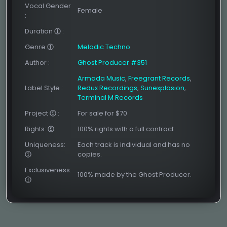
Vocal Gender
Female
:
Duration
:
Genre
:
Melodic Techno
Author
:
Ghost Producer #351
Armada Music
,
Freegrant Records
,
Label Style
:
Redux Recordings
,
Sunexplosion
,
Terminal M Records
Project
:
For sale for $70
Rights:
100% rights with a full contract
Uniqueness:
Each track is individual and has no
copies.
Exclusiveness:
100% made by the Ghost Producer.