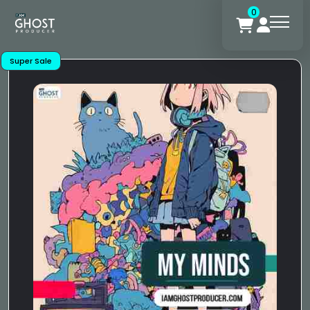
0
Super Sale