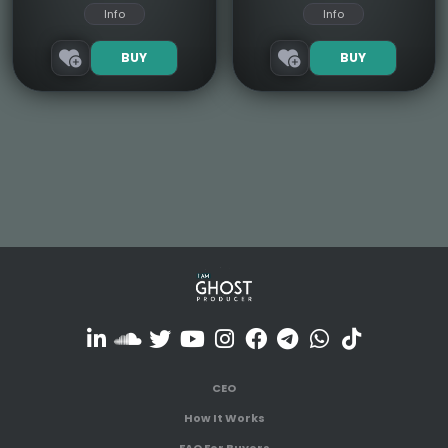
Info
Info
BUY
BUY
CEO
How It Works