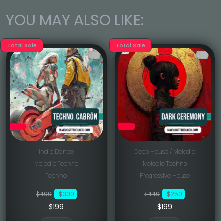
YOU MAY ALSO LIKE:
Total Sale
Total Sale
Indie Dance
Deep House / Melodic
Melodic Techno
Melodic Techno
Techno
Progressive House
$499
-$300
$449
-$250
$199
$199