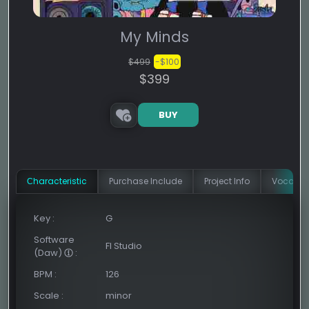
My Minds
$499
-$100
$399
BUY
Сharacteristic
Purchase Include
Project Info
Vocal In
Key
:
G
Software
Fl Studio
(Daw)
:
BPM
:
126
Scale
:
minor