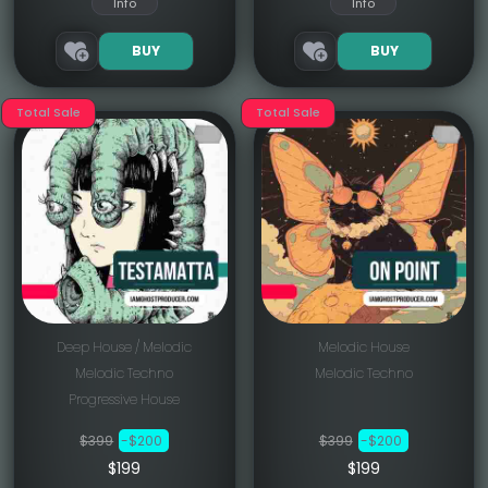
Info
Info
BUY
BUY
Total Sale
Total Sale
Deep House / Melodic
Melodic House
Melodic Techno
Melodic Techno
Progressive House
$399
-$200
$399
-$200
$199
$199