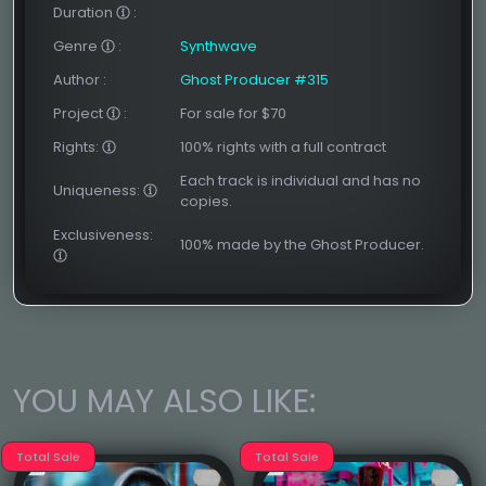
Duration
:
Genre
:
Synthwave
Author
:
Ghost Producer #315
Project
:
For sale for $70
Rights:
100% rights with a full contract
Each track is individual and has no
Uniqueness:
copies.
Exclusiveness:
100% made by the Ghost Producer.
YOU MAY ALSO LIKE:
Total Sale
Total Sale