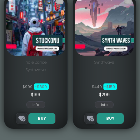
Indie Dance
Synthwave
Synthwave
$999
-$800
$449
-$150
$199
$299
Info
Info
BUY
BUY