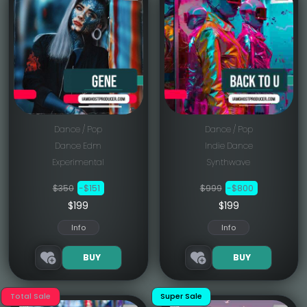
Dance / Pop
Dance / Pop
Dance Edm
Indie Dance
Experimental
Synthwave
$350
-$151
$999
-$800
$199
$199
Info
Info
BUY
BUY
Total Sale
Super Sale