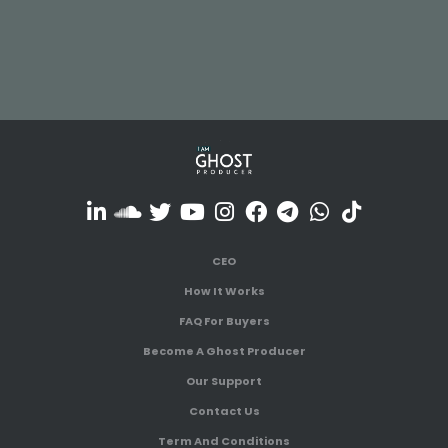
CEO
How It Works
FAQ For Buyers
Become A Ghost Producer
Our Support
Contact Us
Term And Conditions