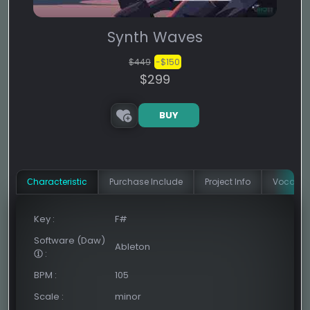
Synth Waves
$449
-$150
$299
BUY
Сharacteristic
Purchase Include
Project Info
Vocal In
Key
:
F#
Software (Daw)
Ableton
:
BPM
:
105
Scale
:
minor