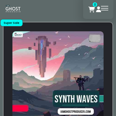
0
Super Sale