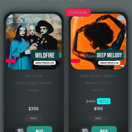
Total Sale
Afro House
Deep House / Melodic
Deep House / Melodic
Melodic Techno
House
Techno
$499
-$300
$
399
$199
Info
Info
BUY
BUY