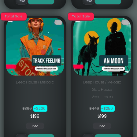
Total Sale
Total Sale
Deep House / Melodic
Deep House / Melodic
Slap House
Vocal tracks
$399
-$200
$449
-$250
$199
$199
Info
Info