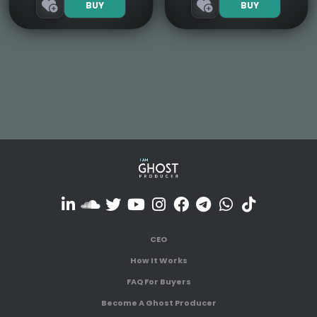
BUY
BUY
CEO
How It Works
FAQ For Buyers
Become A Ghost Producer