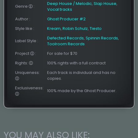
Deep House / Melodic
,
Slap House
,
Genre
:
Vocal tracks
Author
:
Ghost Producer #2
Style like
:
Kream
,
Robin Schulz
,
Tiesto
Defected Records
,
Spinnin Records
,
Label Style
:
Toolroom Records
Project
:
For sale for $70
Rights:
100% rights with a full contract
Uniqueness:
Each track is individual and has no
copies.
Exclusiveness:
100% made by the Ghost Producer.
YOU MAY ALSO LIKE: