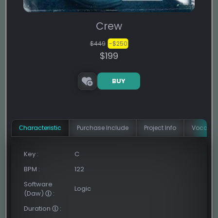
Crew
$449
-$250
$199
BUY
Сharacteristic
Purchase Include
Project Info
Vocal In
Key
:
C
BPM
:
122
Software
Logic
(Daw)
:
Duration
: