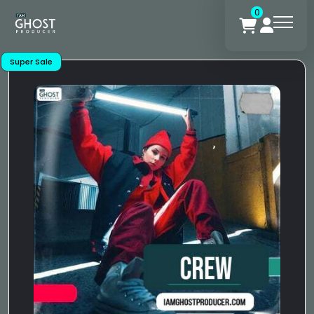
0
Super Sale