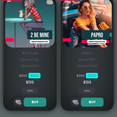
Afro House
Arabic
Dance / Pop
Dance Edm
Dance Edm
Electro House
$399
-$200
$399
-$200
$199
$199
Info
Info
BUY
BUY