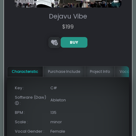
Dejavu Vibe
$
199
BUY
Сharacteristic
Purchase Include
Project Info
Vocal In
Key
:
C#
Software (Daw)
Ableton
:
BPM
:
135
Scale
:
minor
Vocal Gender
:
Female