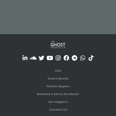
CEO
How It Works
FAQ For Buyers
Become A Ghost Producer
Our Support
Contact Us