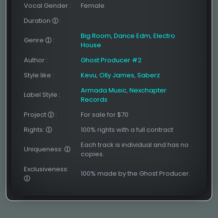
Vocal Gender
:
Female
Duration
:
Big Room
,
Dance Edm
,
Electro
Genre
:
House
Author
:
Ghost Producer #2
Style like
:
Kevu
,
Olly James
,
Saberz
Armada Music
,
Nexchapter
Label Style
:
Records
Project
:
For sale for $70
Rights:
100% rights with a full contract
Each track is individual and has no
Uniqueness:
copies.
Exclusiveness:
100% made by the Ghost Producer.