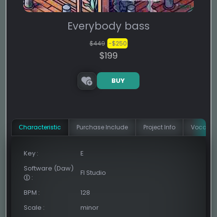
Everybody bass
$449
-$250
$199
BUY
Сharacteristic
Purchase Include
Project Info
Vocal In
Key
:
E
Software (Daw)
Fl Studio
:
BPM
:
128
Scale
:
minor