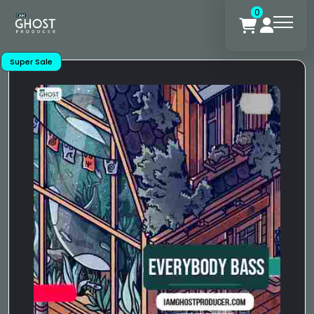
0
Super Sale