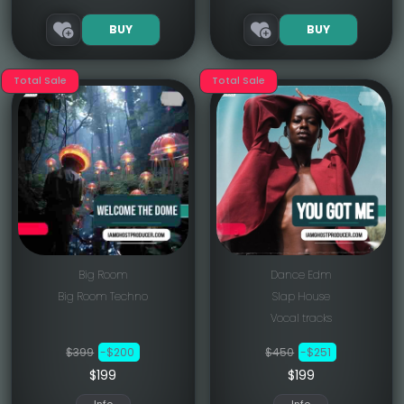
BUY
BUY
Total Sale
Total Sale
Big Room
Dance Edm
Big Room Techno
Slap House
Vocal tracks
$399
-$200
$450
-$251
$199
$199