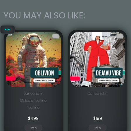
YOU MAY ALSO LIKE:
HOT
Dance Edm
Dance Edm
Melodic Techno
Techno
$
499
$
199
Info
Info