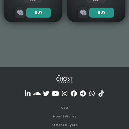
Info
Info
BUY
BUY
CEO
How It Works
FAQ For Buyers