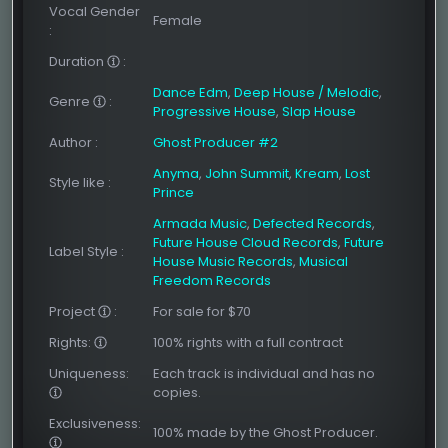
Vocal Gender
Female
:
Duration
:
Dance Edm
,
Deep House / Melodic
,
Genre
:
Progressive House
,
Slap House
Author
:
Ghost Producer #2
Anyma
,
John Summit
,
Kream
,
Lost
Style like
:
Prince
Armada Music
,
Defected Records
,
Future House Cloud Records
,
Future
Label Style
:
House Music Records
,
Musical
Freedom Records
Project
:
For sale for $70
Rights:
100% rights with a full contract
Uniqueness:
Each track is individual and has no
copies.
Exclusiveness:
100% made by the Ghost Producer.