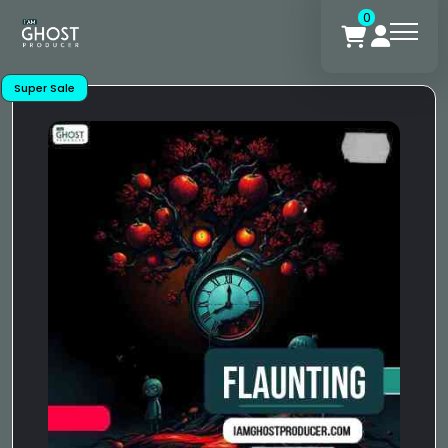
0
Super Sale