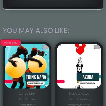
YOU MAY ALSO LIKE:
Total Sale
Dance Edm
Melodic House
Slap House
Melodic Techno
Vocal tracks
Progressive House