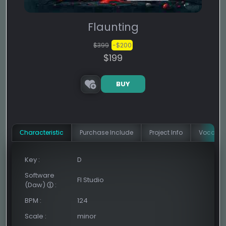
Flaunting
$399
-$200
$199
BUY
Сharacteristic
Purchase Include
Project Info
Vocal In
Key
:
D
Software
Fl Studio
(Daw)
:
BPM
:
124
Scale
:
minor