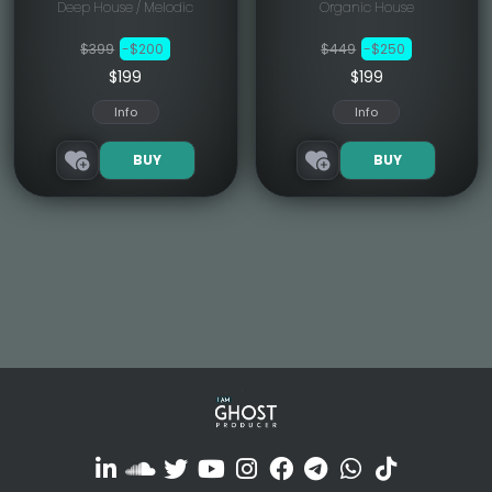
Deep House / Melodic
Organic House
$399
-$200
$449
-$250
$199
$199
Info
Info
BUY
BUY