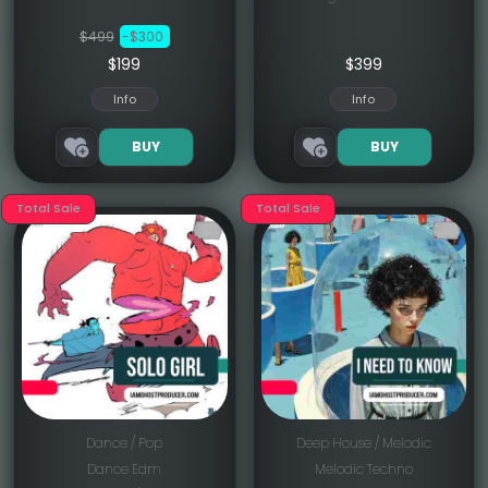
$499
-$300
$199
$
399
Info
Info
BUY
BUY
Total Sale
Total Sale
Dance / Pop
Deep House / Melodic
Dance Edm
Melodic Techno