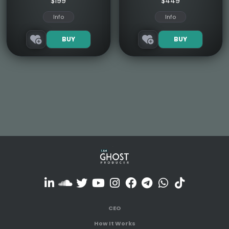
$199
$449
Info
Info
BUY
BUY
CEO
How It Works