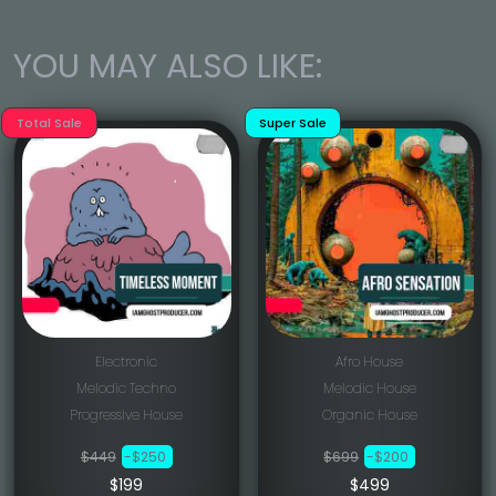
YOU MAY ALSO LIKE:
Total Sale
Super Sale
Electronic
Afro House
Melodic Techno
Melodic House
Progressive House
Organic House
$449
-$250
$699
-$200
$199
$499