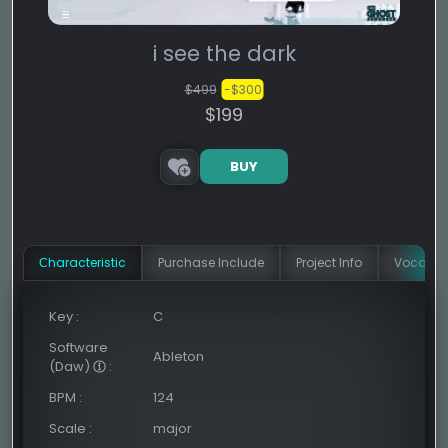
i see the dark
$499
-$300
$199
BUY
Сharacteristic
Purchase Include
Project Info
Vocal In
Key
:
C
Software
Ableton
(Daw)
:
BPM
:
124
Scale
:
major