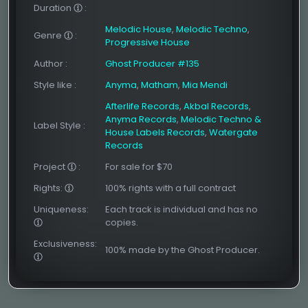
Duration
:
Melodic House
,
Melodic Techno
,
Genre
:
Progressive House
Author
:
Ghost Producer #135
Style like
:
Anyma
,
Matham
,
Mia Mendi
Afterlife Records
,
Akbal Records
,
Anyma Records
,
Melodic Techno &
Label Style
:
House Labels Records
,
Watergate
Records
Project
:
For sale for $70
Rights:
100% rights with a full contract
Uniqueness:
Each track is individual and has no
copies.
Exclusiveness:
100% made by the Ghost Producer.