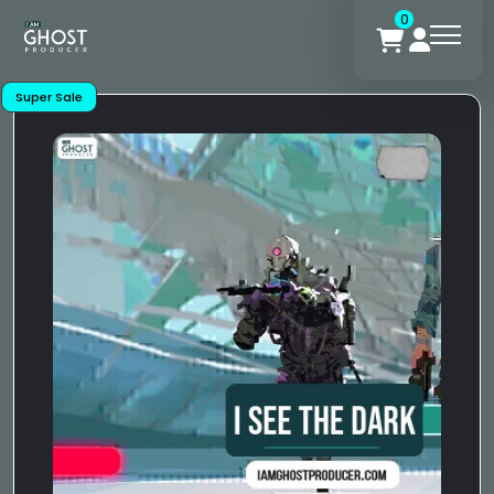
0
Super Sale