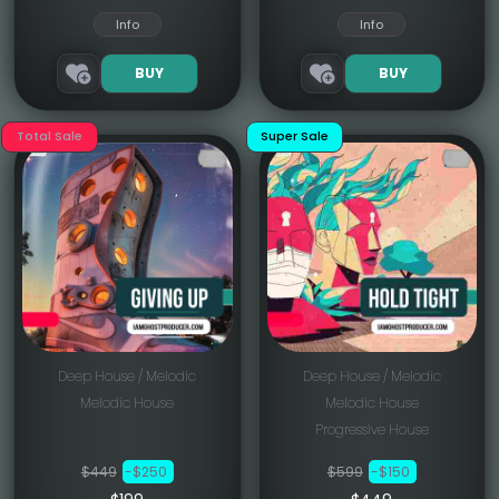
Info
Info
BUY
BUY
Total Sale
Super Sale
Deep House / Melodic
Deep House / Melodic
Melodic House
Melodic House
Progressive House
$449
-$250
$599
-$150