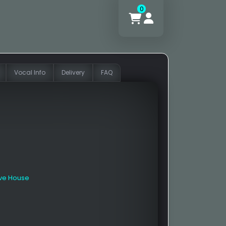
0
Vocal Info
Delivery
FAQ
ive House