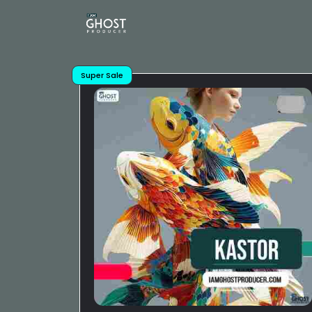
Super Sale