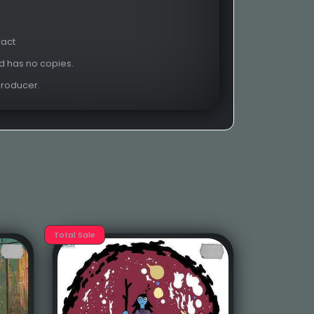
ract
nd has no copies.
Producer.
Total Sale