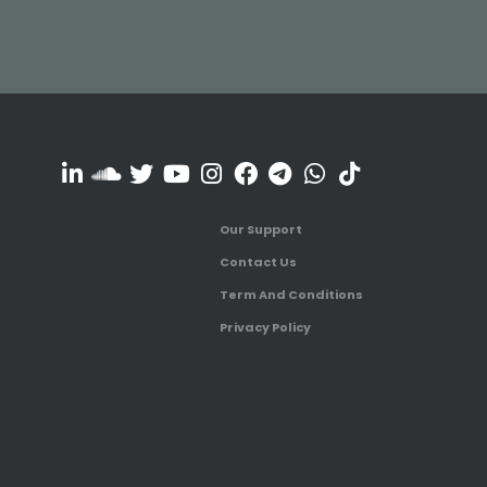
Our Support
Contact Us
Term And Conditions
Privacy Policy