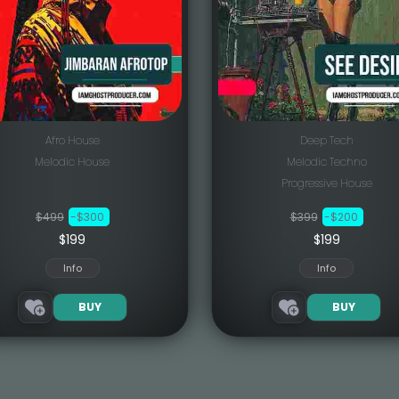
Afro House
Deep Tech
Melodic House
Melodic Techno
Progressive House
$499
-$300
$399
-$200
$199
$199
Info
Info
BUY
BUY