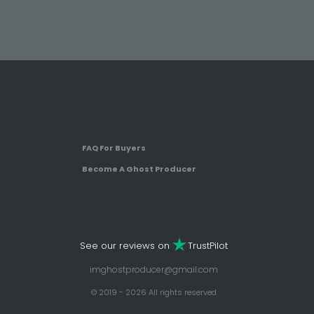
FAQ For Buyers
Become A Ghost Producer
See our reviews on
TrustPilot
imghostproducer@gmail.com
© 2019 - 2026 All rights reserved