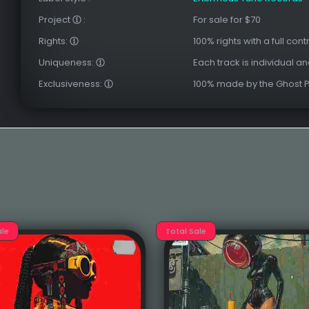
Project
:
For sale for $70
Rights:
100% rights with a full cont
Uniqueness:
Each track is individual a
Exclusiveness:
100% made by the Ghost 
ale
Total Sale