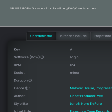
SHOP
SHOP+
Genres
For Pro
Blog
FAQ
Contact us
Сharacteristic
Purchase Include
Project Info
Key
:
A
Software (Daw)
:
Logic
BPM
:
124
Scale
:
minor
Duration
:
Genre
:
Melodic House
,
Progress
Author
:
Ghost Producer #66
Style like
:
Lane8
,
Nora En Pure
Label Style
:
Enormous Tune Records