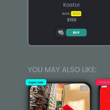
Kastor
$399
-$200
$199
BUY
YOU MAY ALSO LIKE:
Super Sale
Total S