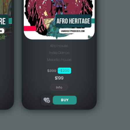
Afro House
Indie Dance
Melodic House
$399
-$200
$199
Info
BUY