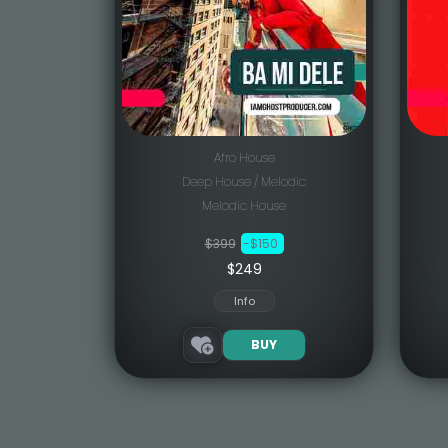
Afro House
Deep House / Melodic
Melodic House
$399
-$150
$249
Info
BUY