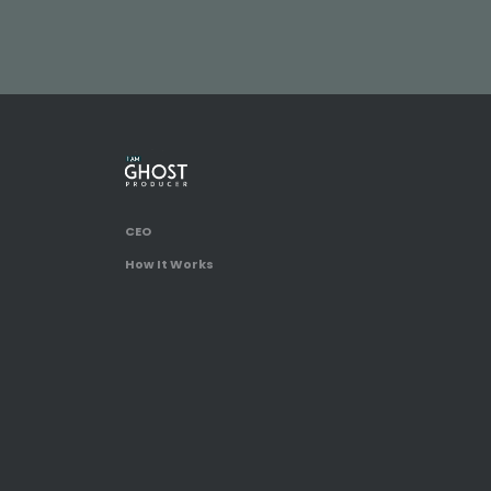
CEO
How It Works