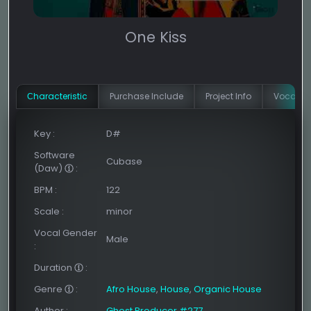
One Kiss
Сharacteristic
Purchase Include
Project Info
Vocal In
Key
:
D#
Software
Cubase
(Daw)
:
BPM
:
122
Scale
:
minor
Vocal Gender
Male
:
Duration
:
Genre
:
Afro House
,
House
,
Organic House
Author
:
Ghost Producer #277