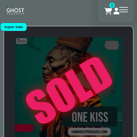
0
Super Sale