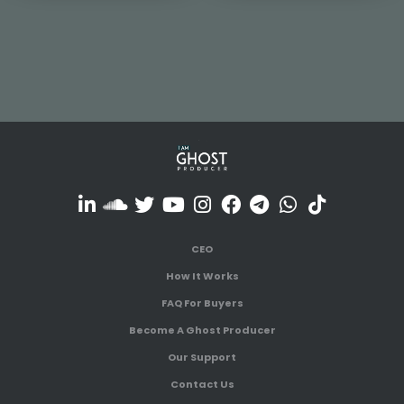
CEO
How It Works
FAQ For Buyers
Become A Ghost Producer
Our Support
Contact Us