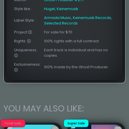
Style like
:
Hugel
,
Keinemusik
Armada Music
,
Keinemusik Records
,
Label Style
:
Selected Records
Project
:
For sale for $70
Rights:
100% rights with a full contract
Uniqueness:
Each track is individual and has no
copies.
Exclusiveness:
100% made by the Ghost Producer.
YOU MAY ALSO LIKE:
Total Sale
Super Sale