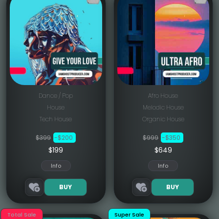
Dance / Pop
Afro House
House
Melodic House
Tech House
Organic House
$399
-$200
$999
-$350
$199
$649
Info
Info
BUY
BUY
Total Sale
Super Sale