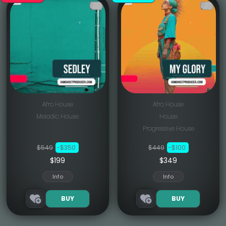
Afro House
Afro House
Melodic House
House
Progressive House
$549
-$350
$449
-$100
$199
$349
Info
Info
BUY
BUY