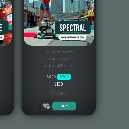
Big Room Techno
Future Rave
Industrial Techno
$899
-$700
$199
Info
BUY