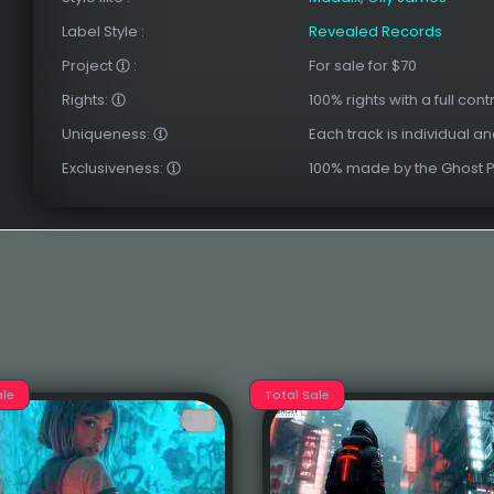
Label Style
:
Revealed Records
Project
:
For sale for $70
Rights:
100% rights with a full cont
Uniqueness:
Each track is individual a
Exclusiveness:
100% made by the Ghost 
ale
Total Sale