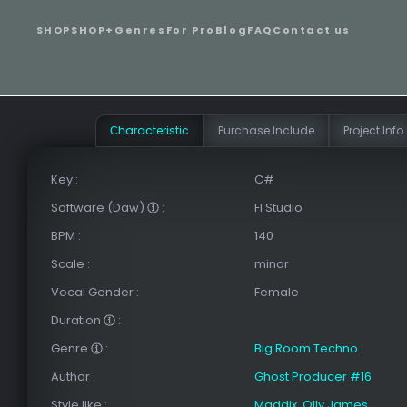
SHOP
SHOP+
Genres
For Pro
Blog
FAQ
Contact us
Сharacteristic
Purchase Include
Project Info
Key
:
C#
Software (Daw)
:
Fl Studio
BPM
:
140
Scale
:
minor
Vocal Gender
:
Female
Duration
:
Genre
:
Big Room Techno
Author
:
Ghost Producer #16
Style like
:
Maddix
,
Olly James