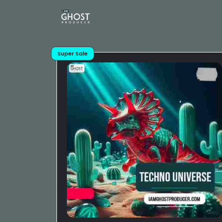
Super Sale