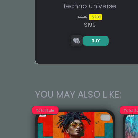
techno universe
$399
-$200
$199
BUY
YOU MAY ALSO LIKE:
Total Sale
Total S