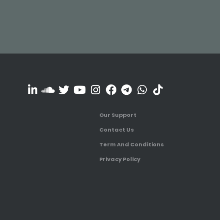
Our Support
Contact Us
Term And Conditions
Privacy Policy