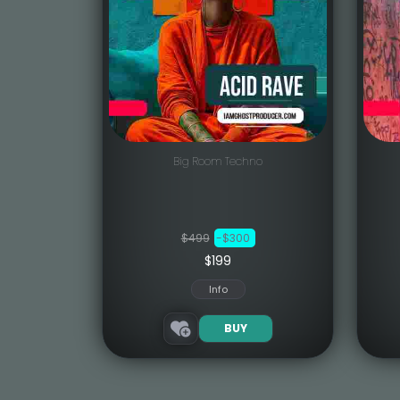
Big Room Techno
$499
-$300
$199
Info
BUY