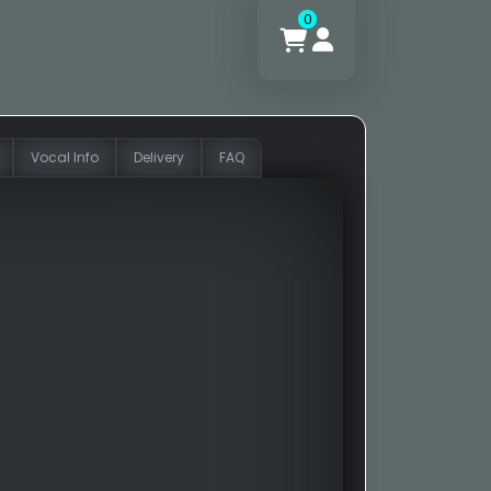
0
Vocal Info
Delivery
FAQ