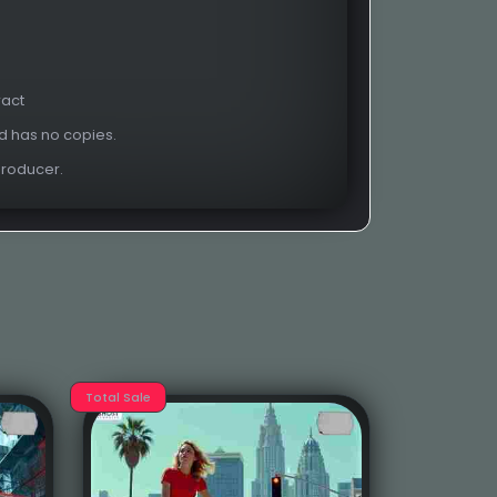
ract
nd has no copies.
Producer.
Total Sale