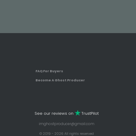
FAQ For Buyers
Become A Ghost Producer
See our reviews on
TrustPilot
imghostproducer@gmail.com
© 2019 - 2026 All rights reserved