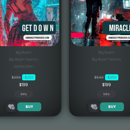
Big Room
Big Room
Big Room Techno
Big Room Techno
Dance Edm
$399
-$200
$549
-$350
$199
$199
Info
Info
BUY
BUY