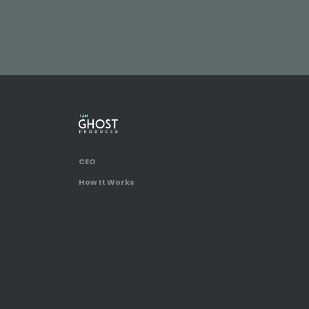
CEO
How It Works