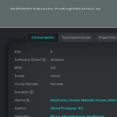
SHOP
SHOP+
Genres
For Pro
Blog
FAQ
Contact us
Сharacteristic
Purchase Include
Project Info
Key
:
D
Software (Daw)
:
Ableton
BPM
:
123
Scale
:
minor
Vocal Gender
:
Female
Duration
:
Genre
:
Electronic
,
House
,
Melodic House
,
Melo
Author
:
Ghost Producer #2
Style like
:
8Kays
,
Miss Monique
,
Morttagua