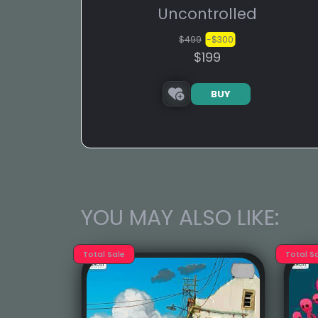
Uncontrolled
$499
-$300
$199
BUY
YOU MAY ALSO LIKE:
Total Sale
Total S