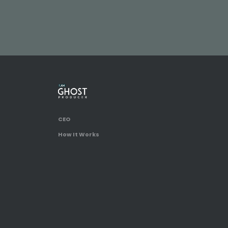
CEO
How It Works