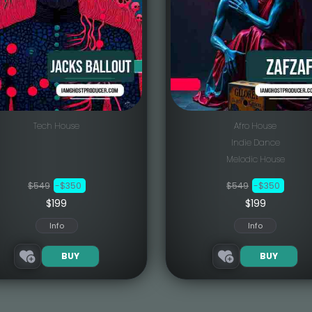
Tech House
Afro House
Indie Dance
Melodic House
$549
-$350
$549
-$350
$199
$199
Info
Info
BUY
BUY