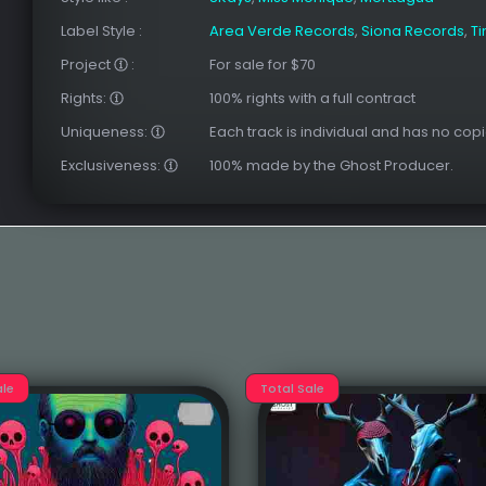
Label Style
:
Area Verde Records
,
Siona Records
,
T
Project
:
For sale for $70
Rights:
100% rights with a full contract
Uniqueness:
Each track is individual and has no copi
Exclusiveness:
100% made by the Ghost Producer.
ale
Total Sale