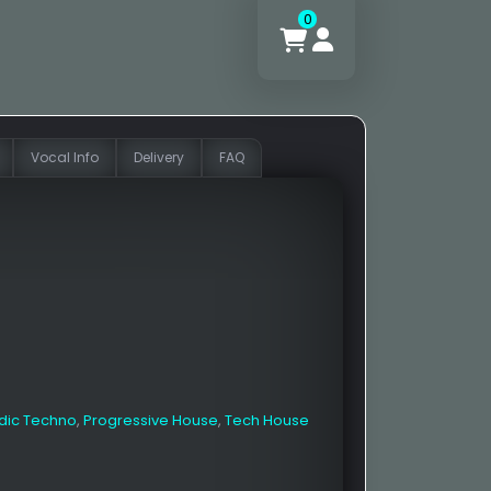
0
Vocal Info
Delivery
FAQ
dic Techno
,
Progressive House
,
Tech House