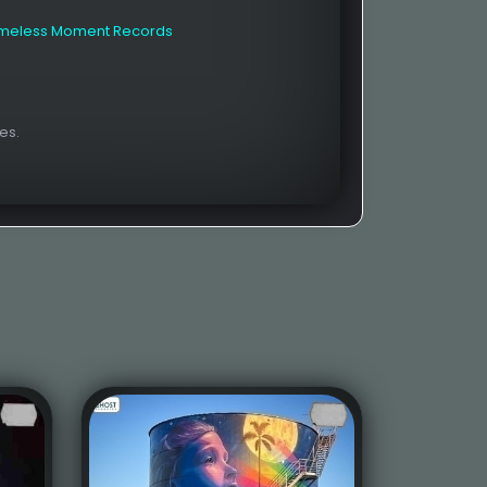
imeless Moment Records
es.