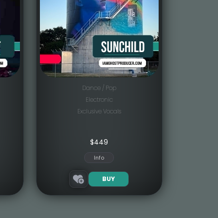
Dance / Pop
Electronic
Exclusive Vocals
$
449
Info
BUY