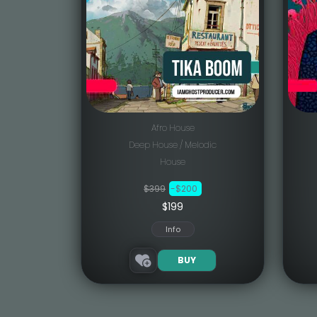
Afro House
Deep House / Melodic
House
$399
-$200
$199
Info
BUY