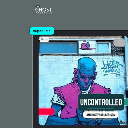
Super Sale