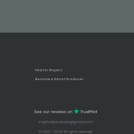
FAQ For Buyers
Become A Ghost Producer
See our reviews on
TrustPilot
imghostproducer@gmail.com
© 2019 - 2026 All rights reserved