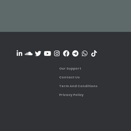
Our Support
Contact Us
Term And Conditions
Privacy Policy