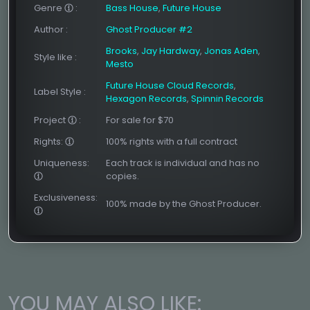
Genre
:
Bass House
,
Future House
Author
:
Ghost Producer #2
Brooks
,
Jay Hardway
,
Jonas Aden
,
Style like
:
Mesto
Future House Cloud Records
,
Label Style
:
Hexagon Records
,
Spinnin Records
Project
:
For sale for $70
Rights:
100% rights with a full contract
Uniqueness:
Each track is individual and has no
copies.
Exclusiveness:
100% made by the Ghost Producer.
YOU MAY ALSO LIKE: