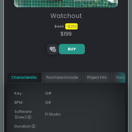
Watchout
$449
-$250
$199
BUY
Сharacteristic
Purchase Include
Project Info
Vocal In
Key
:
G#
BPM
:
128
Software
Fl Studio
(Daw)
:
Duration
: