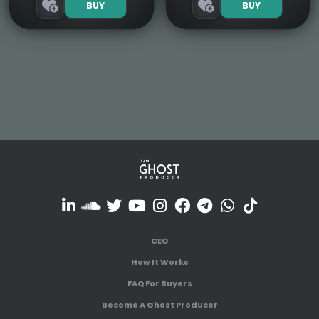
BUY
BUY
CEO
How It Works
FAQ For Buyers
Become A Ghost Producer