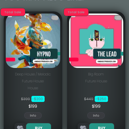
Total Sale
Total Sale
Deep House / Melodic
Big Room
Future House
Future House
House
$399
-$200
$449
-$250
$199
$199
Info
Info
BUY
BUY