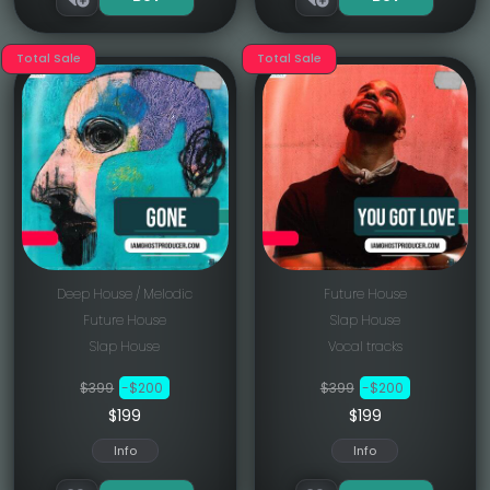
Total Sale
Total Sale
Deep House / Melodic
Future House
Future House
Slap House
Slap House
Vocal tracks
$399
-$200
$399
-$200
$199
$199
Info
Info