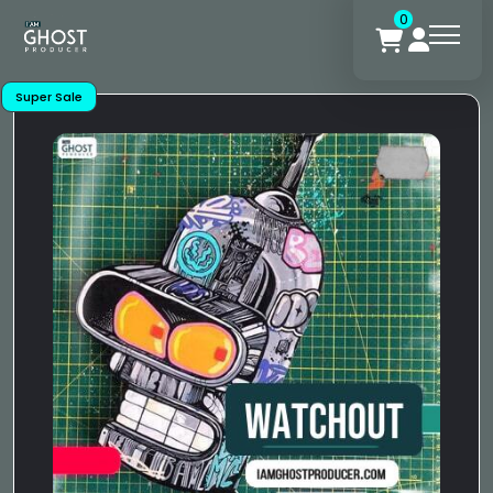
0
Super Sale