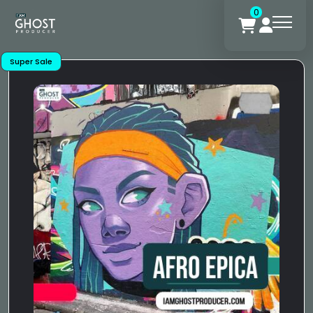
0
Super Sale