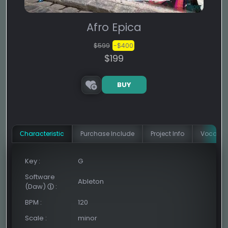
Afro Epica
$599
-$400
$199
BUY
Сharacteristic
Purchase Include
Project Info
Vocal In
Key
:
G
Software
Ableton
(Daw)
:
BPM
:
120
Scale
:
minor