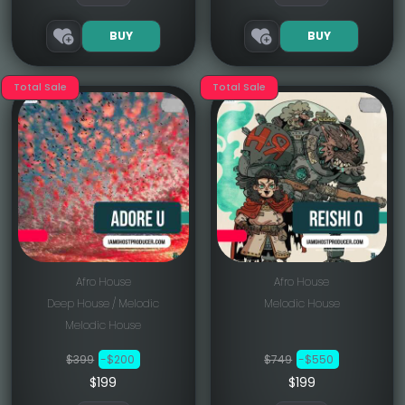
BUY
BUY
Total Sale
Total Sale
Afro House
Afro House
Deep House / Melodic
Melodic House
Melodic House
$399
-$200
$749
-$550
$199
$199