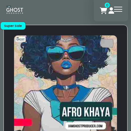
0
Super Sale