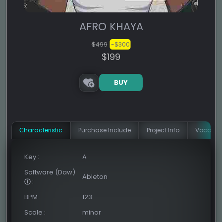
AFRO KHAYA
$499
-$300
$199
BUY
Сharacteristic
Purchase Include
Project Info
Vocal In
Key
:
A
Software (Daw)
Ableton
:
BPM
:
123
Scale
:
minor