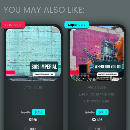
YOU MAY ALSO LIKE:
Total Sale
Super Sale
Afro House
Afro House
Deep House / Melodic
Organic House
$549
-$350
$449
-$100
$199
$349
Info
Info