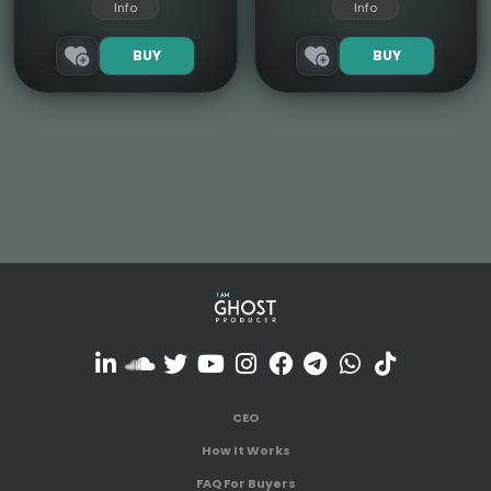
Info
Info
BUY
BUY
CEO
How It Works
FAQ For Buyers