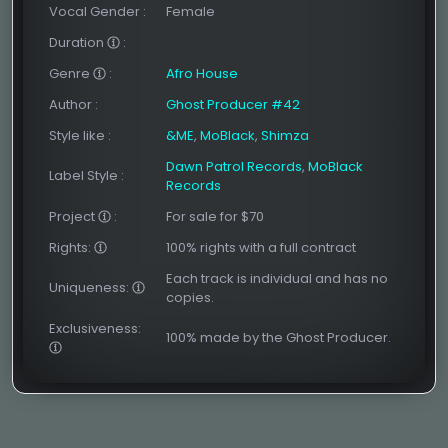
Vocal Gender
:
Female
Duration
:
Genre
:
Afro House
Author
:
Ghost Producer #42
Style like
:
&ME
,
MoBlack
,
Shimza
Dawn Patrol Records
,
MoBlack
Label Style
:
Records
Project
:
For sale for $70
Rights:
100% rights with a full contract
Each track is individual and has no
Uniqueness:
copies.
Exclusiveness:
100% made by the Ghost Producer.