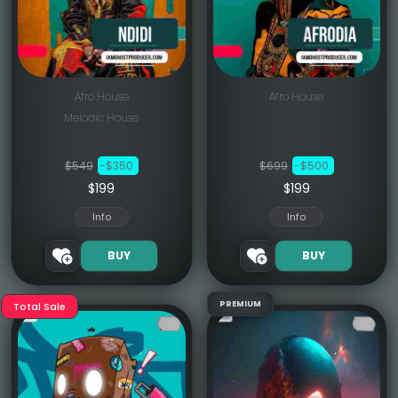
Afro House
Afro House
Melodic House
$549
-$350
$699
-$500
$199
$199
Info
Info
BUY
BUY
PREMIUM
Total Sale