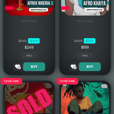
Afro House
Afro House
$549
-$300
$499
-$300
$249
$199
Info
Info
BUY
BUY
Total Sale
Total Sale