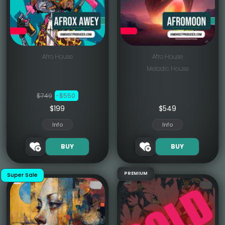
Afro House
Afro House
Melodic House
$749
-$550
$199
$
549
Info
Info
BUY
BUY
PREMIUM
Super Sale