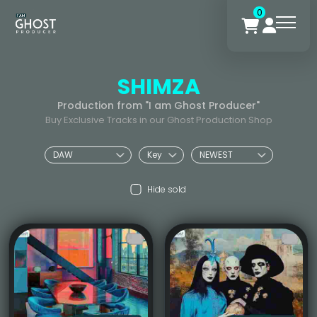
0
SHIMZA
Production from "I am Ghost Producer"
Buy Exclusive Tracks in our Ghost Production Shop
Hide sold