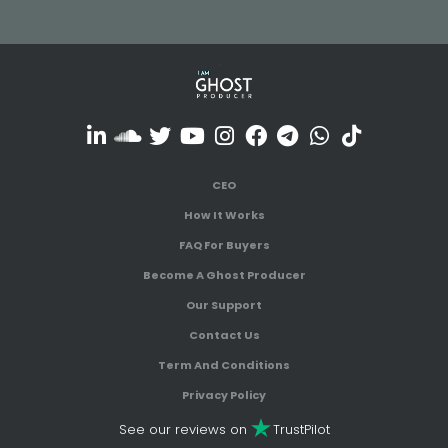
CEO
How It Works
FAQ For Buyers
Become A Ghost Producer
Our Support
Contact Us
Term And Conditions
Privacy Policy
See our reviews on
TrustPilot