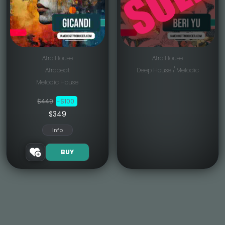
Afro House
Afro House
Afrobeat
Deep House / Melodic
Melodic House
$449
-$100
$349
Info
BUY