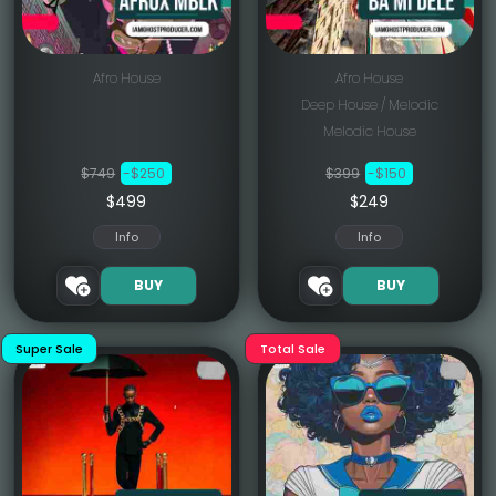
Afro House
Afro House
Deep House / Melodic
Melodic House
$749
-$250
$399
-$150
$499
$249
Info
Info
BUY
BUY
Super Sale
Total Sale