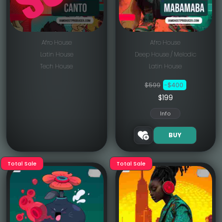
Afro House
Afro House
Latin House
Deep House / Melodic
Tech House
Latin House
$599
-$400
$199
Info
BUY
Total Sale
Total Sale