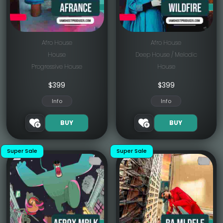
Afro House
Afro House
House
Deep House / Melodic
Progressive House
House
$
399
$
399
Info
Info
BUY
BUY
Super Sale
Super Sale