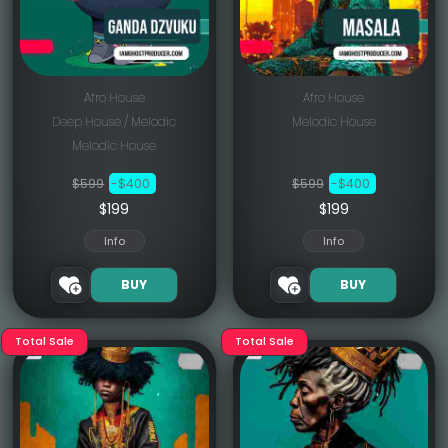
Afro House
Afro House
Deep House / Melodic
Melodic House
Melodic House
$599
-$400
$599
-$400
$199
$199
Info
Info
BUY
BUY
Total Sale
Total Sale