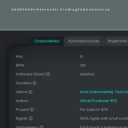
SHOP
SHOP+
Genres
For Pro
Blog
FAQ
Contact us
Сharacteristic
Purchase Include
Project Info
Key
:
G
BPM
:
126
Software (Daw)
:
Ableton
Duration
:
Genre
:
Acid
,
Instrumental
,
Tech 
Author
:
Ghost Producer #12
Project
:
For sale for $70
Rights:
100% rights with a full cont
Uniqueness:
Each track is individual a