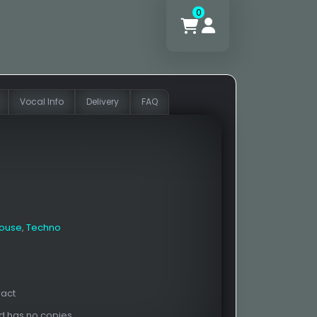
0
Vocal Info
Delivery
FAQ
House
,
Techno
ract
nd has no copies.