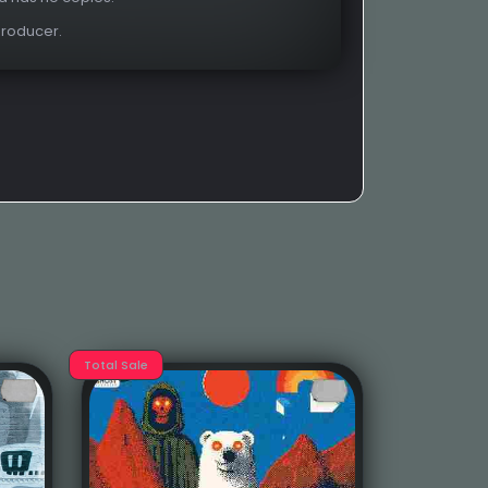
Producer.
Total Sale