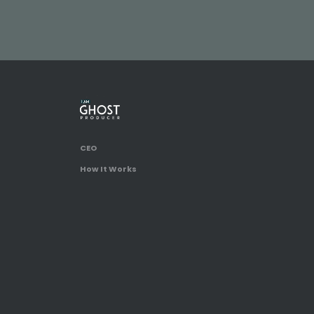
CEO
How It Works