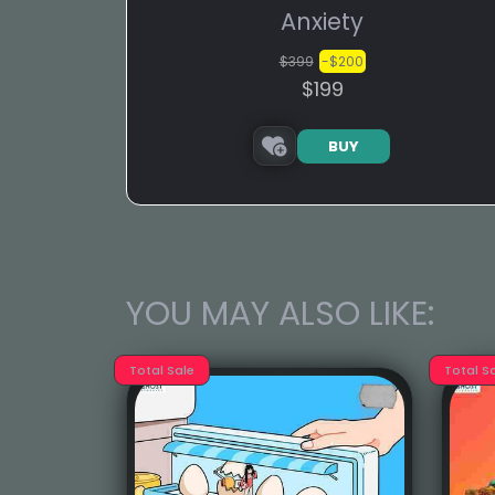
Anxiety
$399
-$200
$199
BUY
YOU MAY ALSO LIKE:
Total Sale
Total S