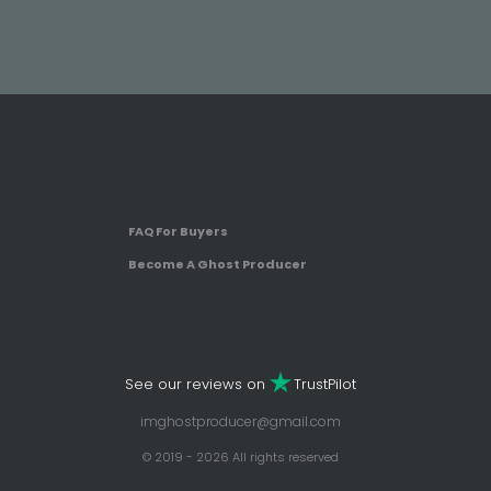
FAQ For Buyers
Become A Ghost Producer
See our reviews on
TrustPilot
imghostproducer@gmail.com
© 2019 - 2026 All rights reserved