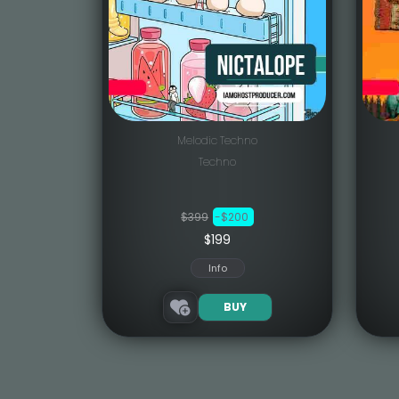
Melodic Techno
Techno
$399
-$200
$199
Info
BUY