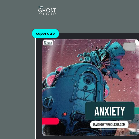
Super Sale