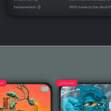
Exclusiveness:
100% made by the Ghost 
ale
Total Sale