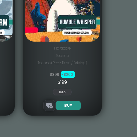
Hardcore
Techno
Techno (Peak Time / Driving)
$399
-$200
$199
Info
BUY