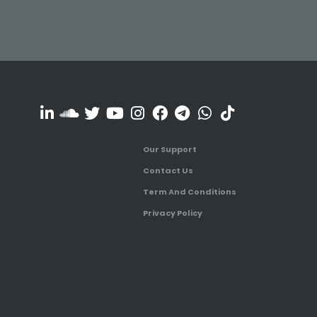
Our Support
Contact Us
Term And Conditions
Privacy Policy