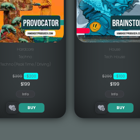
Hardcore
House
Techno
Tech House
Techno (Peak Time / Driving)
$399
-$200
$299
-$100
$199
$199
Info
Info
BUY
BUY