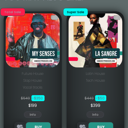
Total Sale
Super Sale
Future House
Latin House
Slap House
Tech House
Vocal tracks
$549
-$350
$449
-$50
$199
$399
Info
Info
BUY
BUY