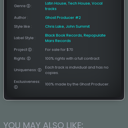
Latin House
,
Tech House
,
Vocal
Genre
:
tracks
Author
:
Ghost Producer #2
Style like
:
Chris Lake
,
John Summit
Black Book Records
,
Repopulate
Label Style
:
Mars Records
Project
:
For sale for $70
Rights:
100% rights with a full contract
Each track is individual and has no
Uniqueness:
copies.
Exclusiveness:
100% made by the Ghost Producer.
YOU MAY ALSO LIKE: