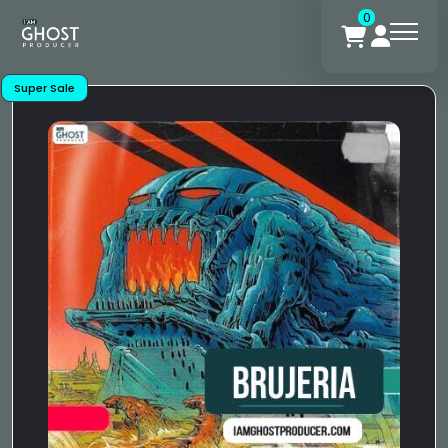
0
Super Sale