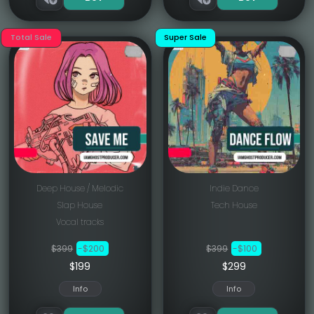
Total Sale
Super Sale
Deep House / Melodic
Indie Dance
Slap House
Tech House
Vocal tracks
$399
-$200
$399
-$100
$199
$299
Info
Info