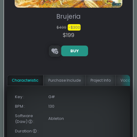
Brujeria
$499
-$300
$199
BUY
Сharacteristic
Purchase Include
Project Info
Vocal In
Key
:
G#
BPM
:
130
Software
Ableton
(Daw)
:
Duration
: