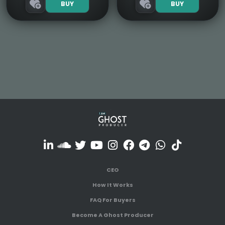
BUY
BUY
CEO
How It Works
FAQ For Buyers
Become A Ghost Producer