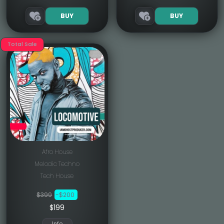
BUY
BUY
Total Sale
Afro House
Melodic Techno
Tech House
$399
-$200
$199
Info