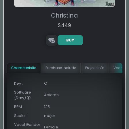
Christina
$
449
BUY
Сharacteristic
Purchase Include
Project Info
Vocal In
Key
:
C
Software
Ableton
(Daw)
:
BPM
:
125
Scale
:
major
Vocal Gender
Female