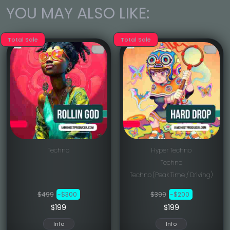
YOU MAY ALSO LIKE:
Total Sale
Total Sale
Techno
Hyper Techno
Techno
Techno (Peak Time / Driving)
$499
-$300
$399
-$200
$199
$199
Info
Info