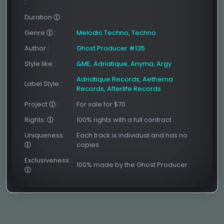
:
Duration
:
Genre
:
Melodic Techno
,
Techno
Author
:
Ghost Producer #135
Style like
:
&ME
,
Adriatique
,
Anyma
,
Argy
Adriatique Records
,
Aetherna
Label Style
:
Records
,
Afterlife Records
Project
:
For sale for $70
Rights:
100% rights with a full contract
Uniqueness:
Each track is individual and has no
copies.
Exclusiveness:
100% made by the Ghost Producer.