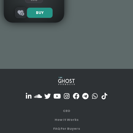
BUY
CEO
How It Works
FAQ For Buyers