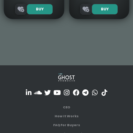
BUY
BUY
CEO
How It Works
FAQ For Buyers