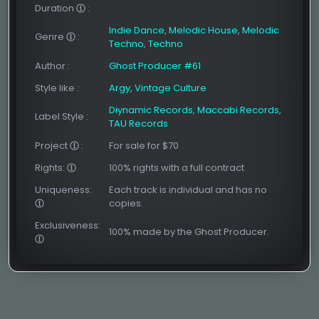
Duration
:
Indie Dance
,
Melodic House
,
Melodic
Genre
:
Techno
,
Techno
Author
:
Ghost Producer #61
Style like
:
Argy
,
Vintage Culture
Diynamic Records
,
Maccabi Records
,
Label Style
:
TAU Records
Project
:
For sale for $70
Rights:
100% rights with a full contract
Uniqueness:
Each track is individual and has no
copies.
Exclusiveness:
100% made by the Ghost Producer.