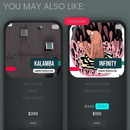
YOU MAY ALSO LIKE:
Total Sale
Afro House
Melodic House
Arabic
Melodic Techno
Indie Dance
$449
-$250
$
399
$199
Info
Info