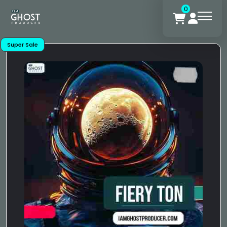
0
Super Sale