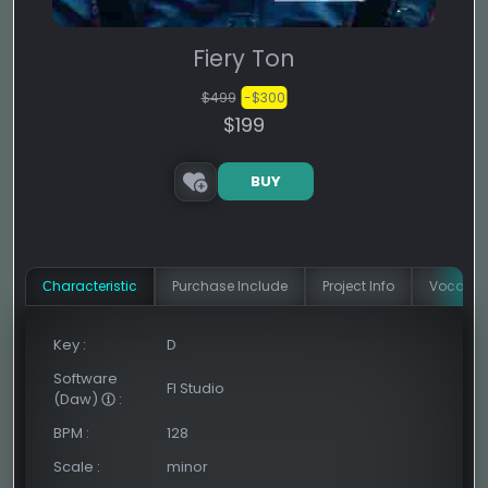
Fiery Ton
$499
-$300
$199
BUY
Сharacteristic
Purchase Include
Project Info
Vocal In
Key
:
D
Software
Fl Studio
(Daw)
:
BPM
:
128
Scale
:
minor