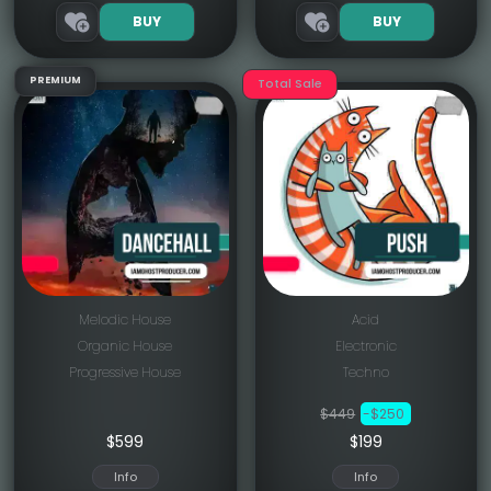
BUY
BUY
PREMIUM
Total Sale
Melodic House
Acid
Organic House
Electronic
Progressive House
Techno
$449
-$250
$
599
$199
Info
Info