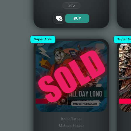
Info
BUY
Super Sale
Super S
Indie Dance
Melodic House