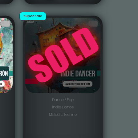
Super Sale
Dance / Pop
Indie Dance
Melodic Techno