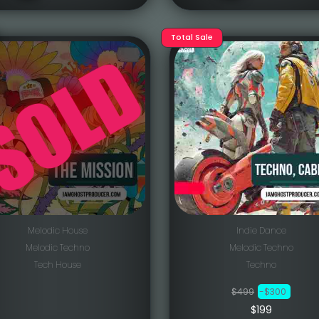
Total Sale
Melodic House
Indie Dance
Melodic Techno
Melodic Techno
Tech House
Techno
$499
-$300
$199