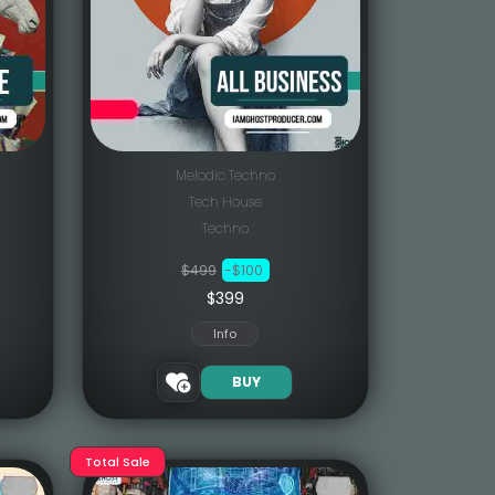
Melodic Techno
Tech House
Techno
$499
-$100
$399
Info
BUY
Total Sale