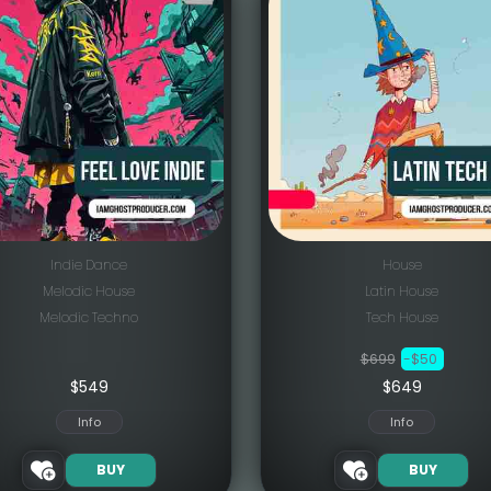
Indie Dance
House
Melodic House
Latin House
Melodic Techno
Tech House
$699
-$50
$
549
$649
Info
Info
BUY
BUY