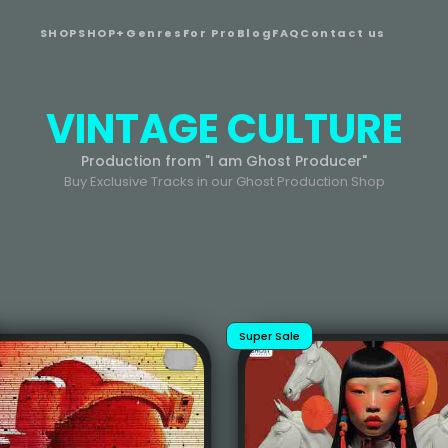
SHOP
SHOP+
Genres
For Pro
Blog
FAQ
Contact us
VINTAGE CULTURE
Production from "I am Ghost Producer"
Buy Exclusive Tracks in our Ghost Production Shop
Super Sale