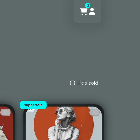
0
Hide sold
Super Sale