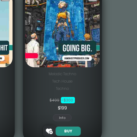
Melodic Techno
Tech House
Techno
$499
-$300
$199
Info
BUY