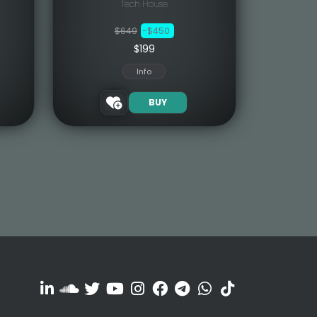
Tech House
$649
-$450
$199
Info
BUY