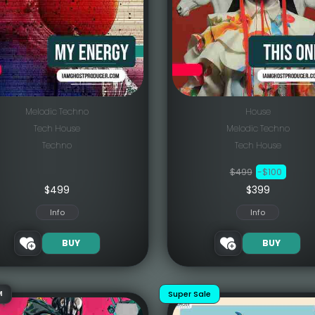
Melodic Techno
House
Tech House
Melodic Techno
Techno
Tech House
$499
-$100
$
499
$399
Info
Info
BUY
BUY
Super Sale
M