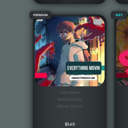
PREMIUM
HOT
Indie Dance
Melodic House
Melodic Techno
$
549