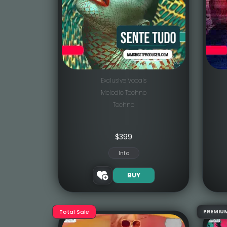
Exclusive Vocals
Melodic Techno
Techno
$
399
Info
BUY
Total Sale
PREMIU