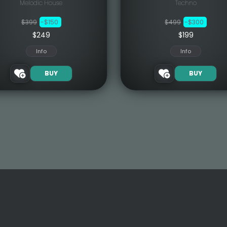
Melodic House
Techno
$399
-$150
$499
-$300
$249
$199
Info
Info
BUY
BUY