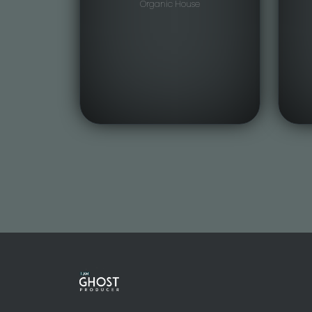
Organic House