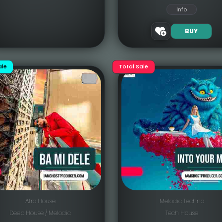
Info
BUY
ale
Total Sale
Afro House
Melodic Techno
Deep House / Melodic
Tech House