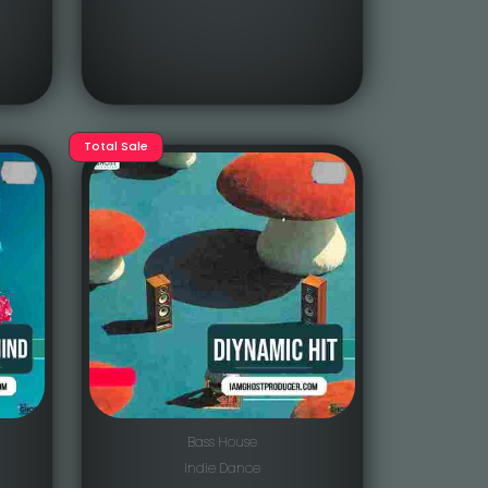
Total Sale
Bass House
Indie Dance