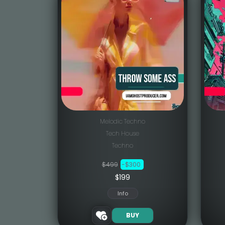
Melodic Techno
Tech House
Techno
$499
-$300
$199
Info
BUY