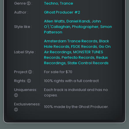
Genre
:
Techno
,
Trance
Author
:
Ghost Producer #2
Allen Watts
,
Daniel Kandi
,
John
Style like
:
O\'Callaghan
,
Photographer
,
Simon
Patterson
Amsterdam Trance Records
,
Black
Hole Records
,
FSOE Records
,
Go On
Label Style
:
Air Recordings
,
MONSTER TUNES
Records
,
Perfecto Records
,
Redux
Recordings
,
State Control Records
Project
:
For sale for $70
Rights:
100% rights with a full contract
Uniqueness:
Each track is individual and has no
copies.
Exclusiveness:
100% made by the Ghost Producer.