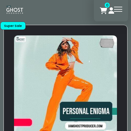
0
Super Sale