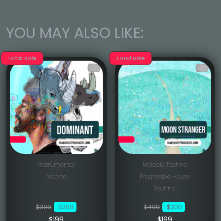
YOU MAY ALSO LIKE:
Total Sale
Total Sale
Instrumental
Melodic Techno
Techno
Progressive House
Techno
$399
-$200
$499
-$300
$199
$199