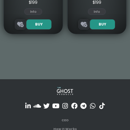
$199
$199
Info
Info
BUY
BUY
CEO
How It Works