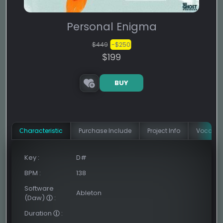
Personal Enigma
$449
-$250
$199
BUY
Сharacteristic
Purchase Include
Project Info
Vocal In
Key
:
D#
BPM
:
138
Software
Ableton
(Daw)
:
Duration
: