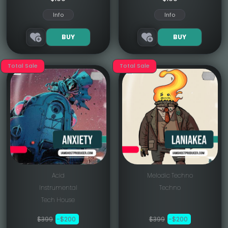
Info
Info
BUY
BUY
Total Sale
Total Sale
Acid
Melodic Techno
Instrumental
Techno
Tech House
$399
-$200
$399
-$200