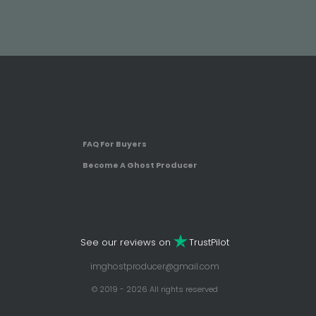
FAQ For Buyers
Become A Ghost Producer
See our reviews on
TrustPilot
imghostproducer@gmail.com
© 2019 - 2026 All rights reserved