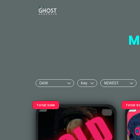
M
Total Sale
Total S