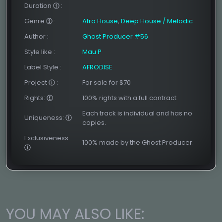
Duration
:
Genre
:
Afro House
,
Deep House / Melodic
Author
:
Ghost Producer #56
Style like
:
Mau P
Label Style
:
AFRODISE
Project
:
For sale for $70
Rights:
100% rights with a full contract
Each track is individual and has no
Uniqueness:
copies.
Exclusiveness:
100% made by the Ghost Producer.
YOU MAY ALSO LIKE: