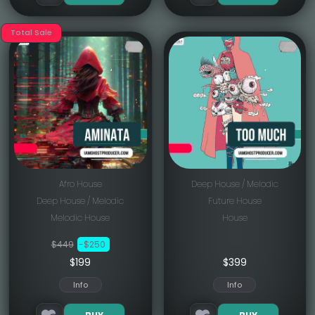
Total Sale
Afro House
Deep House / Melodic
Deep House / Melodic
Future House
Melodic House
House
$449
-$250
$199
$
399
Info
Info