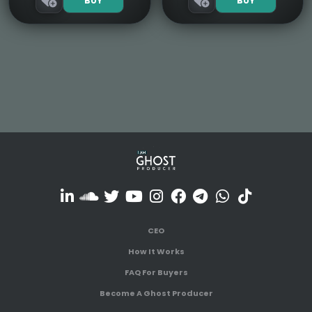
BUY
BUY
CEO
How It Works
FAQ For Buyers
Become A Ghost Producer