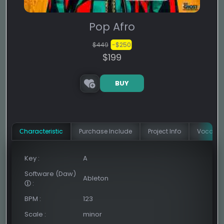
Pop Afro
$449
-$250
$199
BUY
Сharacteristic
Purchase Include
Project Info
Vocal In
Key
:
A
Software (Daw)
Ableton
:
BPM
:
123
Scale
:
minor