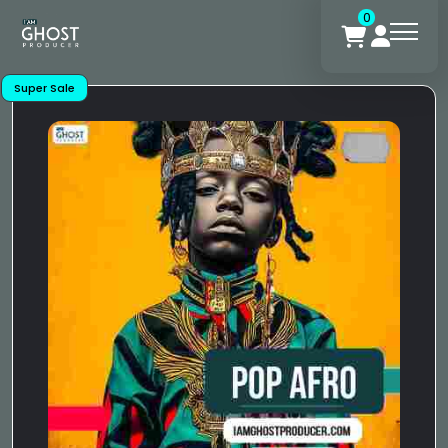
0
Super Sale