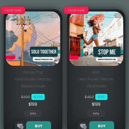
Total Sale
Total Sale
Dance / Pop
Acid
Deep House / Melodic
Deep House / Melodic
Melodic House
Vocal tracks
$399
-$200
$450
-$251
$199
$199
Info
Info
BUY
BUY