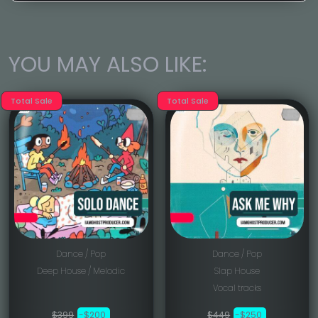
YOU MAY ALSO LIKE:
Total Sale
Total Sale
Dance / Pop
Dance / Pop
Deep House / Melodic
Slap House
Vocal tracks
$399
-$200
$449
-$250