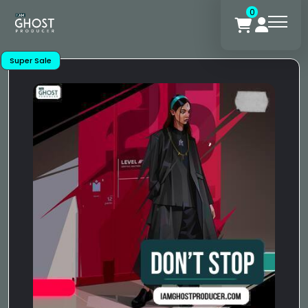
0
Super Sale