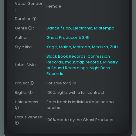
Vocal Gender
Female
:
Duration
:
Genre
:
Dance / Pop
,
Electronic
,
Midtempo
Author
:
Ghost Producer #345
Style like
:
Kage
,
Malaa
,
Matroda
,
Meduza
,
ZHU
Black Book Records
,
Confession
Records
,
mau5trap records
,
Ministry
Label Style
:
of Sound Recordings
,
Night Bass
Records
Project
:
For sale for $70
Rights:
100% rights with a full contract
Uniqueness:
Each track is individual and has no
copies.
Exclusiveness:
100% made by the Ghost Producer.