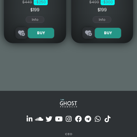
$449
-$250
$499
-$300
$199
$199
Info
Info
BUY
BUY
CEO