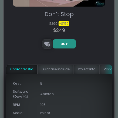
Don’t Stop
$399
-$150
$249
BUY
Сharacteristic
Purchase Include
Project Info
Vocal In
Key
:
E
Software
Ableton
(Daw)
:
BPM
:
105
Scale
:
minor