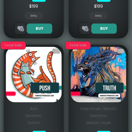
$199
$199
Info
Info
BUY
BUY
Total Sale
Total Sale
Acid
Deep House / Melodic
Electronic
Electronic
Techno
Melodic House