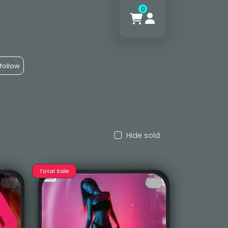
0
follow
Hide sold
Total Sale