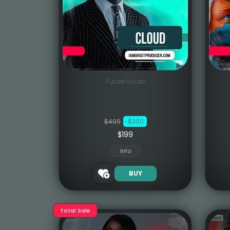
Future House
$499
-$300
$199
Info
BUY
Total Sale