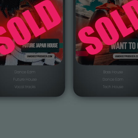
Dance Edm
Bass House
Future House
Dance Edm
Vocal tracks
Tech House