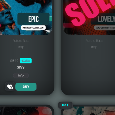
Future Bass
Future Bass
Trap
Trap
$549
-$350
$199
Info
BUY
HOT