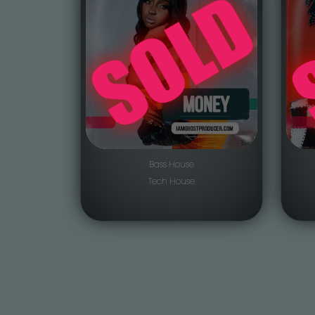
Bass House
Tech House