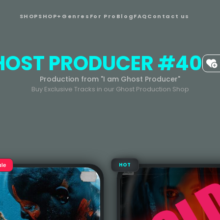
SHOP
SHOP+
Genres
For Pro
Blog
FAQ
Contact us
HOST PRODUCER #40
Production from "I am Ghost Producer"
Buy Exclusive Tracks in our Ghost Production Shop
ale
HOT