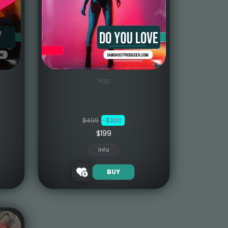
Trap
$499
-$300
$199
Info
BUY