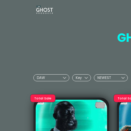
G
Total Sale
Total S