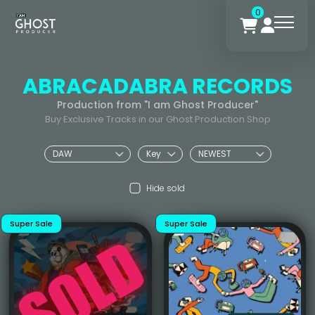
0
ABRACADABRA RECORDS
Production from "I am Ghost Producer"
Buy Exclusive Tracks in our Ghost Production Shop
Hide sold
Super Sale
Super Sale