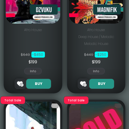
Afro House
Afro House
Deep House / Melodic
Melodic House
$649
-$450
$449
-$250
$199
$199
Info
Info
BUY
BUY
Total Sale
Total Sale