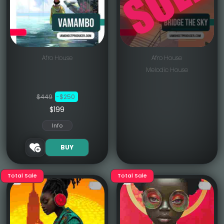
Afro House
Afro House
Melodic House
$449
-$250
$199
Info
BUY
Total Sale
Total Sale