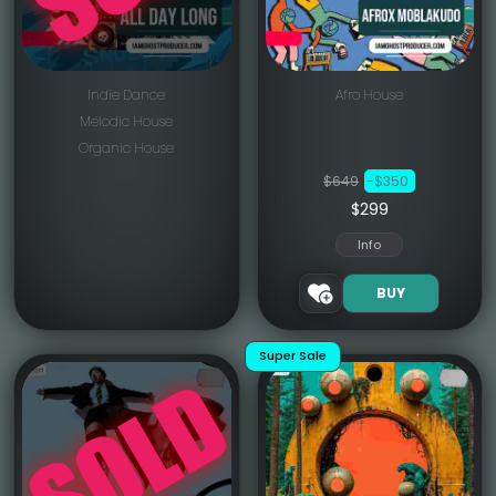
Indie Dance
Afro House
Melodic House
Organic House
$649
-$350
$299
Info
BUY
Super Sale