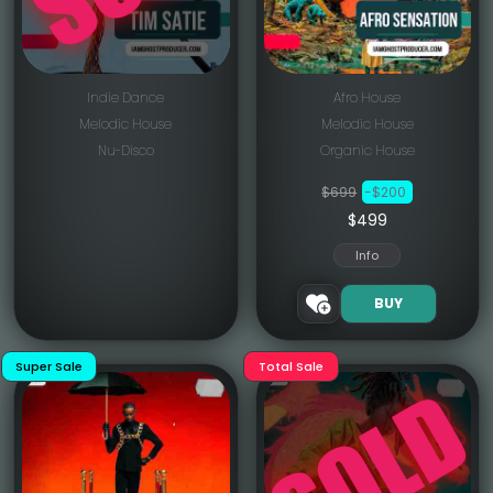
Indie Dance
Afro House
Melodic House
Melodic House
Nu-Disco
Organic House
$699
-$200
$499
Info
BUY
Super Sale
Total Sale