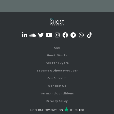
CEO
How It Works
FAQ For Buyers
Become A Ghost Producer
Our Support
Contact Us
Term And Conditions
Privacy Policy
See our reviews on
TrustPilot