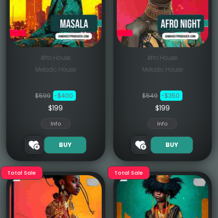
Afro House
Afro House
Melodic House
Melodic House
$599
-$400
$549
-$350
$199
$199
Info
Info
BUY
BUY
Total Sale
Total Sale