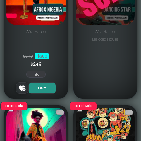
Afro House
Afro House
Melodic House
$549
-$300
$249
Info
BUY
Total Sale
Total Sale