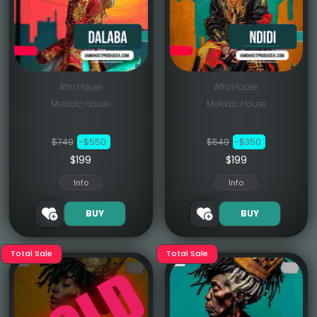
Afro House
Afro House
Melodic House
Melodic House
$749
-$550
$549
-$350
$199
$199
Info
Info
BUY
BUY
Total Sale
Total Sale