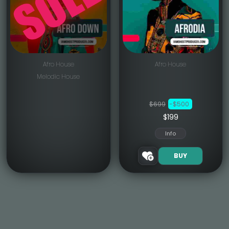
Afro House
Afro House
Melodic House
$699
-$500
$199
Info
BUY