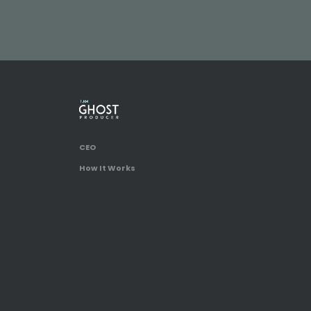
CEO
How It Works