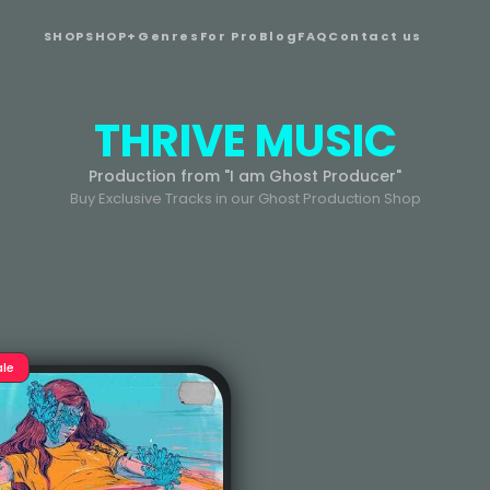
SHOP
SHOP+
Genres
For Pro
Blog
FAQ
Contact us
THRIVE MUSIC
Production from "I am Ghost Producer"
Buy Exclusive Tracks in our Ghost Production Shop
ale