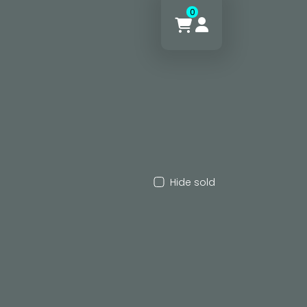
0
Hide sold