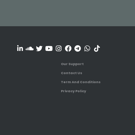
Our Support
Contact Us
Term And Conditions
Privacy Policy