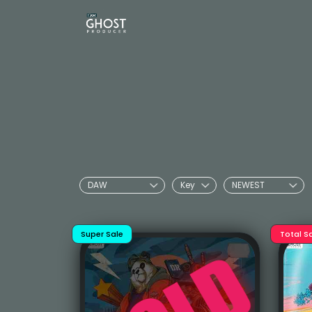
Super Sale
Total S