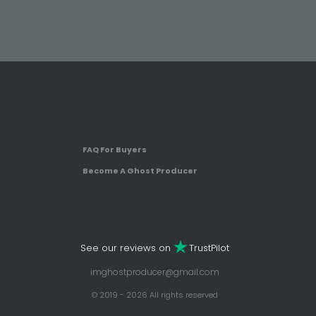
FAQ For Buyers
Become A Ghost Producer
See our reviews on
TrustPilot
imghostproducer@gmail.com
© 2019 - 2026 All rights reserved