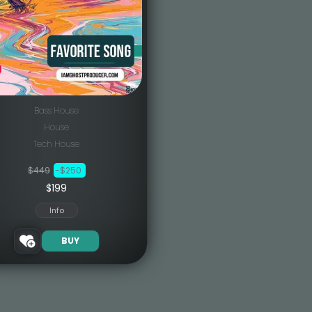
Bass House
House
Tech House
$449
-$250
$199
Info
BUY