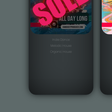
Indie Dance
Melodic House
Organic House