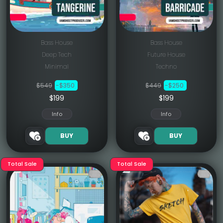
Bass House
Bass House
Deep Tech
Future House
Minimal
Techno
$549
-$350
$449
-$250
$199
$199
Info
Info
BUY
BUY
Total Sale
Total Sale