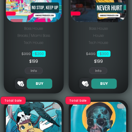
Bass House
Bass House
Breaks / Miami Bass
House
Tech House
Tech House
$399
-$200
$499
-$300
$199
$199
Info
Info
BUY
BUY
Total Sale
Total Sale