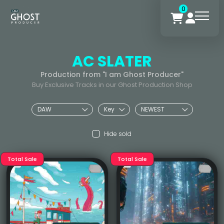
0
AC SLATER
Production from "I am Ghost Producer"
Buy Exclusive Tracks in our Ghost Production Shop
Hide sold
Total Sale
Total Sale