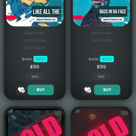
Bass House
Bass House
Electro House
Tech House
Tech House
$499
-$300
$499
-$300
$199
$199
Info
Info
BUY
BUY