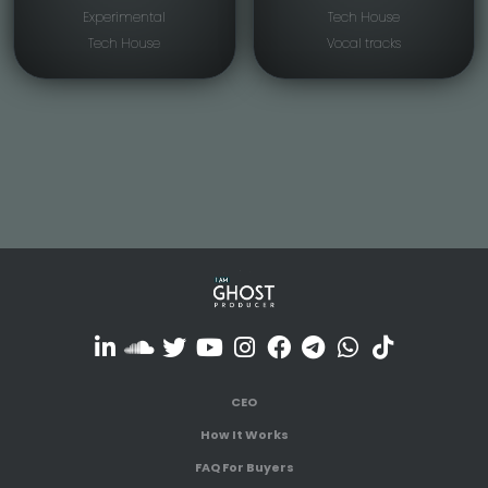
Experimental
Tech House
Tech House
Vocal tracks
CEO
How It Works
FAQ For Buyers