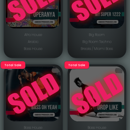
Afro House
Big Room
Arabic
Big Room Techno
Bass House
Breaks / Miami Bass
Total Sale
Total Sale
Bass House
Bass House