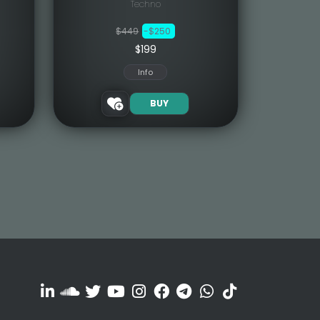
Techno
$449
-$250
$199
Info
BUY