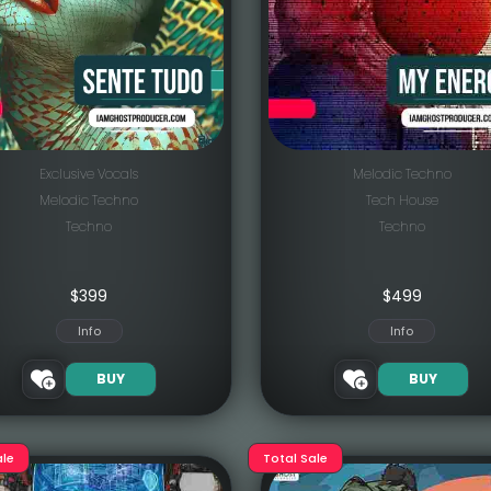
Exclusive Vocals
Melodic Techno
Melodic Techno
Tech House
Techno
Techno
$
399
$
499
Info
Info
BUY
BUY
ale
Total Sale