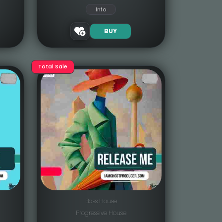
Info
BUY
Total Sale
Bass House
Progressive House