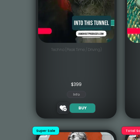
Techno (Peak Time / Driving)
$
399
Info
BUY
Super Sale
Total S