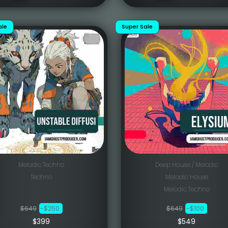
ale
Super Sale
Melodic Techno
Deep House / Melodic
Techno
Melodic House
Melodic Techno
$649
-$250
$649
-$100
$399
$549