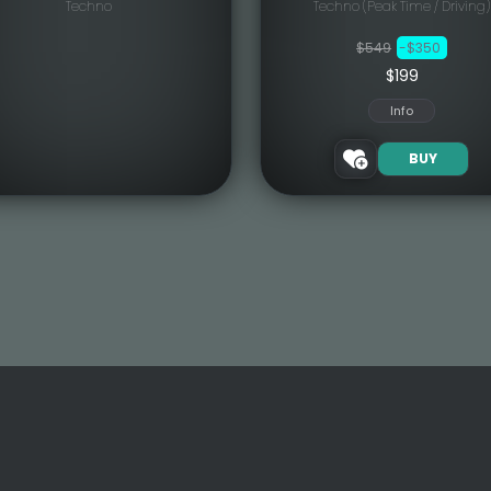
Techno
Techno (Peak Time / Driving)
$549
-$350
$199
Info
BUY