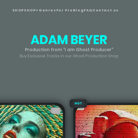
SHOP
SHOP+
Genres
For Pro
Blog
FAQ
Contact us
ADAM BEYER
Production from "I am Ghost Producer"
Buy Exclusive Tracks in our Ghost Production Shop
HOT