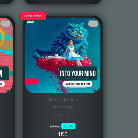
Total Sale
Melodic Techno
Tech House
Techno
$499
-$300
$199