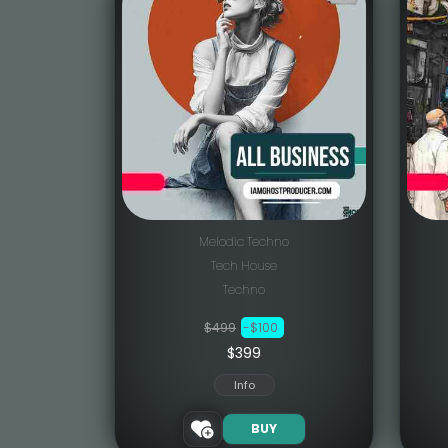
Melodic Techno
Tech House
Techno
$499
-$100
$399
Info
BUY