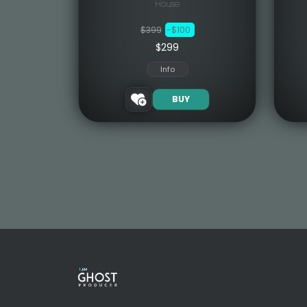
House
$399
-$100
$299
Info
BUY