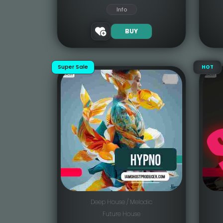
Info
BUY
Super Sale
HOT
Deep House / Melodic
Future House