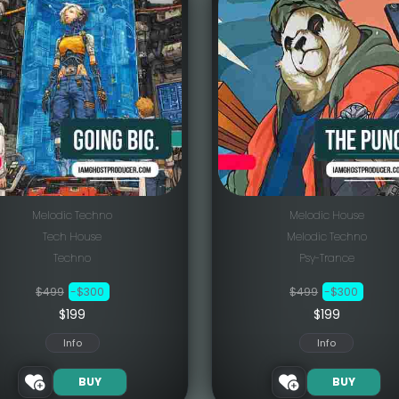
Melodic Techno
Melodic House
Tech House
Melodic Techno
Techno
Psy-Trance
$499
-$300
$499
-$300
$199
$199
Info
Info
BUY
BUY