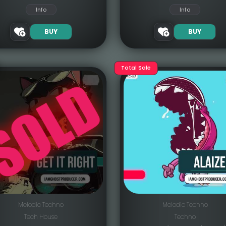
Info
Info
BUY
BUY
Total Sale
Melodic Techno
Melodic Techno
Tech House
Techno