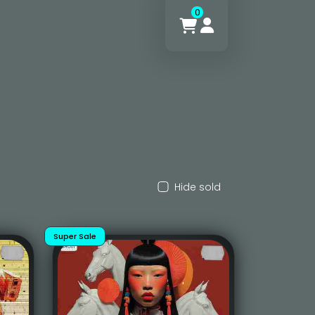
0
Hide sold
Super Sale