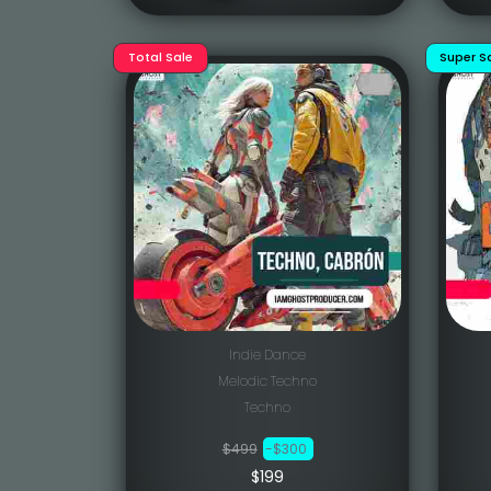
Total Sale
Super S
Indie Dance
Melodic Techno
Techno
$499
-$300
$199