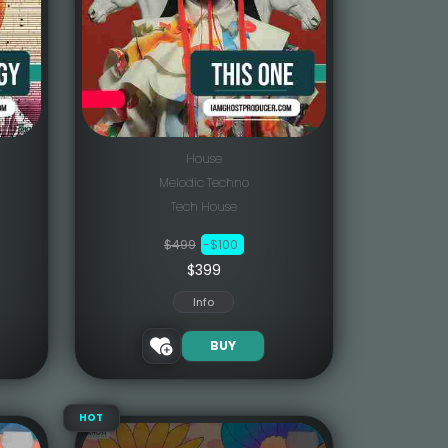
House
Melodic Techno
Tech House
$499
-$100
$399
Info
BUY
HOT