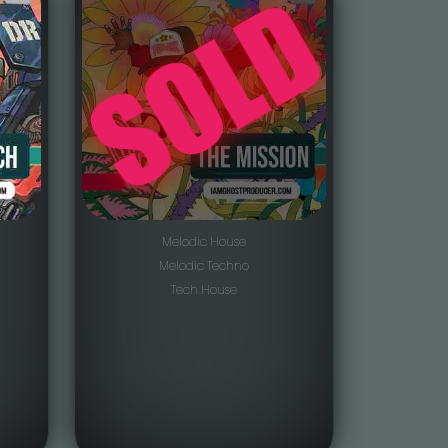
Melodic House
Melodic Techno
Tech House