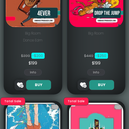
Big Room
Big Room
Dance Edm
$399
-$200
$449
-$250
$199
$199
Info
Info
BUY
BUY
Total Sale
Total Sale