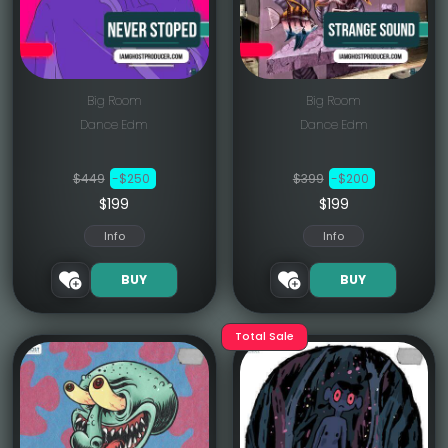
Big Room
Big Room
Dance Edm
Dance Edm
$449
-$250
$399
-$200
$199
$199
Info
Info
BUY
BUY
Total Sale