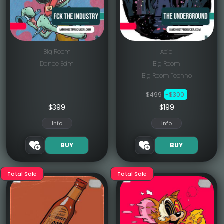
Big Room
Acid
Dance Edm
Big Room
Big Room Techno
$499
-$300
$
399
$199
Info
Info
BUY
BUY
Total Sale
Total Sale