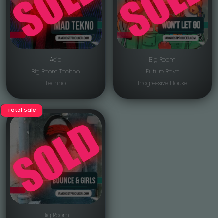
Acid
Big Room
Big Room Techno
Future Rave
Techno
Progressive House
Total Sale
Big Room