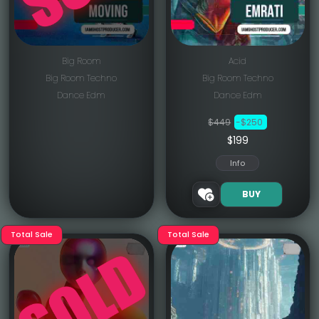
Big Room
Acid
Big Room Techno
Big Room Techno
Dance Edm
Dance Edm
$449
-$250
$199
Info
BUY
Total Sale
Total Sale