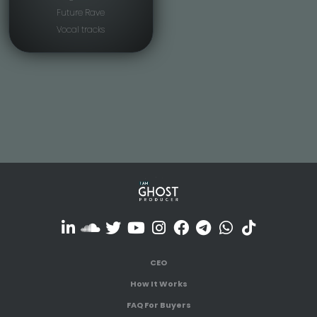
Future Rave
Vocal tracks
CEO
How It Works
FAQ For Buyers