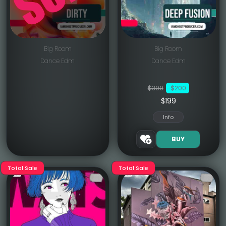
Big Room
Big Room
Dance Edm
Dance Edm
$399
-$200
$199
Info
BUY
Total Sale
Total Sale