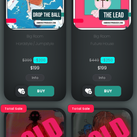
Big Room
Big Room
Hardstyle / Jumpstyle
Future House
$399
-$200
$449
-$250
$199
$199
Info
Info
BUY
BUY
Total Sale
Total Sale