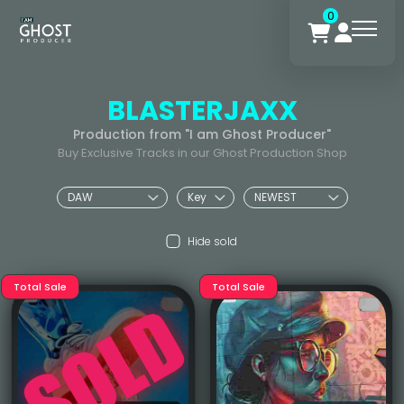
0
BLASTERJAXX
Production from "I am Ghost Producer"
Buy Exclusive Tracks in our Ghost Production Shop
Hide sold
Total Sale
Total Sale