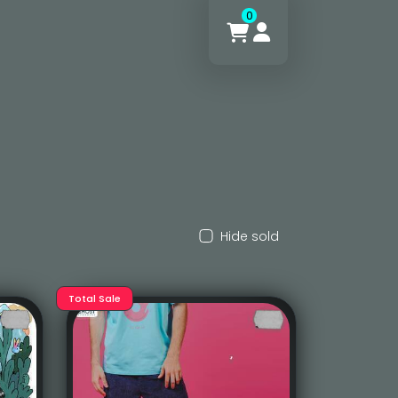
0
Hide sold
Total Sale