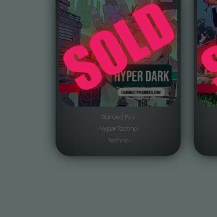
Dance / Pop
Hyper Techno
Techno