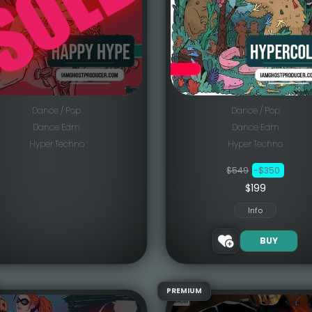
Dance / Pop
Dance / Pop
Dance Edm
Dance Edm
Hyper Techno
Hyper Techno
$549
-$350
$199
Info
BUY
PREMIUM