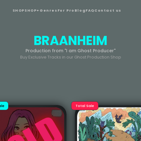
SHOP
SHOP+
Genres
For Pro
Blog
FAQ
Contact us
BRAANHEIM
Production from "I am Ghost Producer"
Buy Exclusive Tracks in our Ghost Production Shop
ale
Total Sale