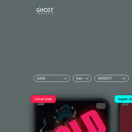
Total Sale
Super S