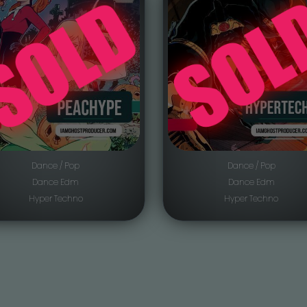
Dance / Pop
Dance / Pop
Dance Edm
Dance Edm
Hyper Techno
Hyper Techno