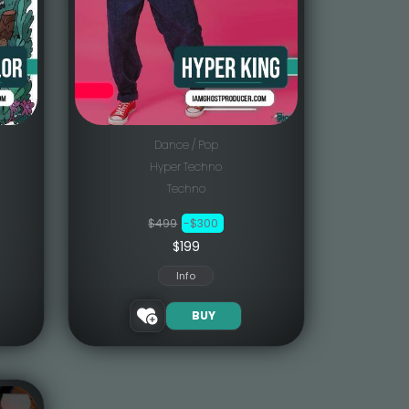
Dance / Pop
Hyper Techno
Techno
$499
-$300
$199
Info
BUY