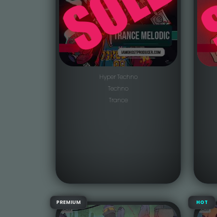
Hyper Techno
Techno
Trance
PREMIUM
HOT