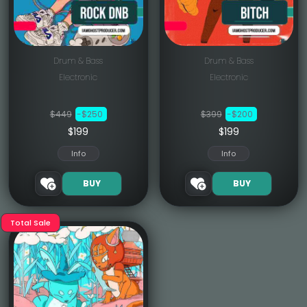
Drum & Bass
Drum & Bass
Electronic
Electronic
$449
-$250
$399
-$200
$199
$199
Info
Info
BUY
BUY
Total Sale