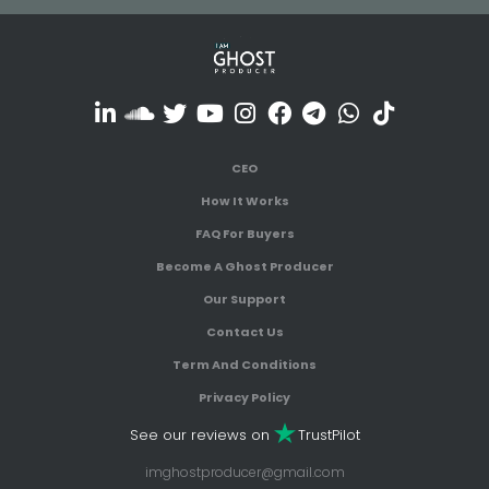
CEO
How It Works
FAQ For Buyers
Become A Ghost Producer
Our Support
Contact Us
Term And Conditions
Privacy Policy
See our reviews on
TrustPilot
imghostproducer@gmail.com