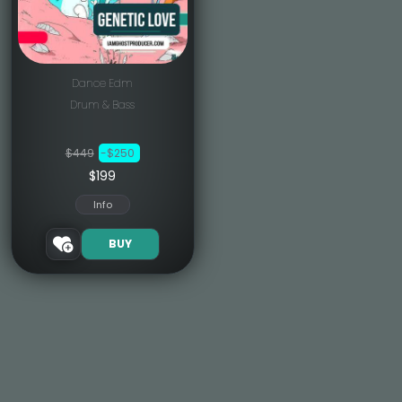
Dance Edm
Drum & Bass
$449
-$250
$199
Info
BUY