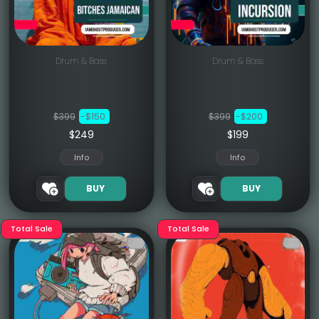
Drum & Bass
Drum & Bass
$399
-$150
$399
-$200
$249
$199
Info
Info
BUY
BUY
Total Sale
Total Sale