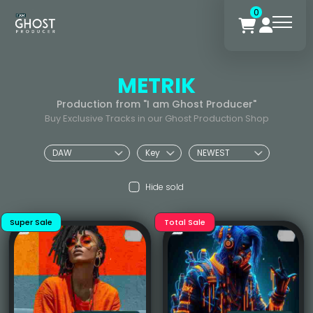
0
METRIK
Production from "I am Ghost Producer"
Buy Exclusive Tracks in our Ghost Production Shop
Hide sold
Super Sale
Total Sale