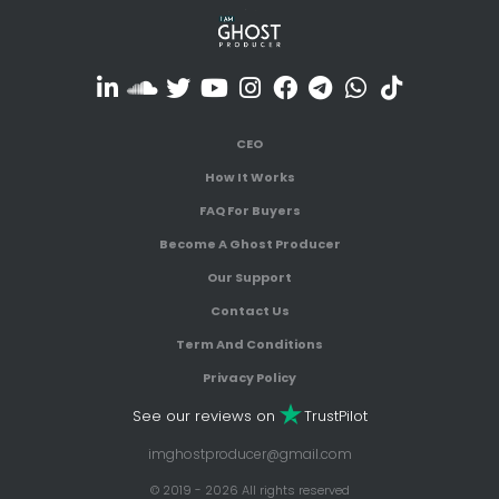
CEO
How It Works
FAQ For Buyers
Become A Ghost Producer
Our Support
Contact Us
Term And Conditions
Privacy Policy
See our reviews on
TrustPilot
imghostproducer@gmail.com
© 2019 - 2026 All rights reserved