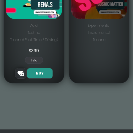
Acid
Experimental
Techno
Instrumental
Techno (Peak Time / Driving)
Techno
$
399
Info
BUY