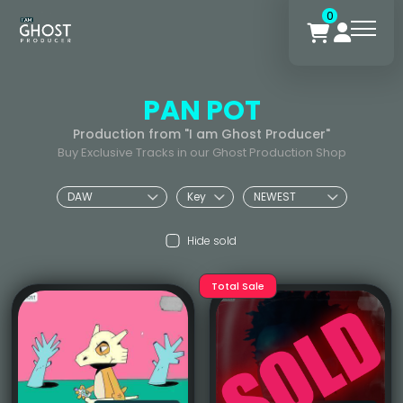
0
PAN POT
Production from "I am Ghost Producer"
Buy Exclusive Tracks in our Ghost Production Shop
Hide sold
Total Sale