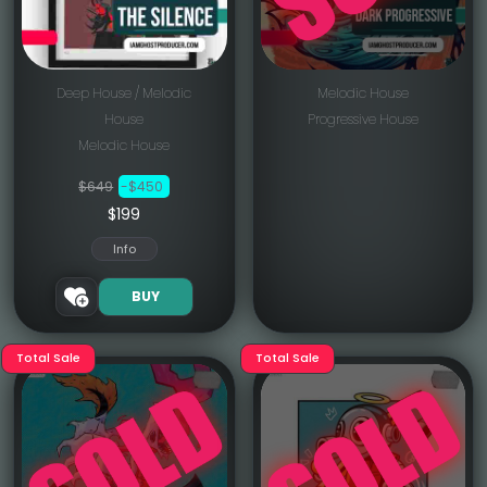
Deep House / Melodic
Melodic House
House
Progressive House
Melodic House
$649
-$450
$199
Info
BUY
Total Sale
Total Sale