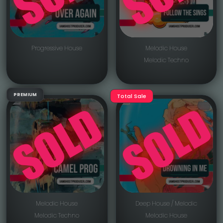
Progressive House
Melodic House
Melodic Techno
PREMIUM
Total Sale
Melodic House
Deep House / Melodic
Melodic Techno
Melodic House