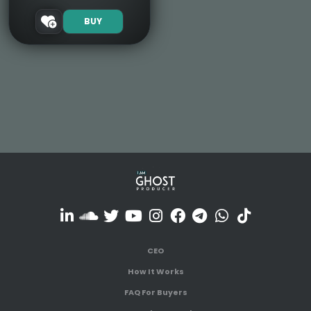
BUY
CEO
How It Works
FAQ For Buyers