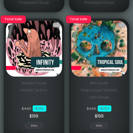
Progressive House
Progressive House
Total Sale
Total Sale
Melodic House
Afro House
Melodic Techno
Deep House / Melodic
Latin House
$449
-$250
$449
-$250
$199
$199
Info
Info