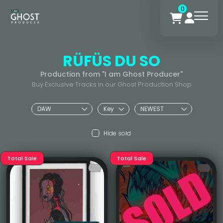
0
RÜFÜS DU SO
Production from "I am Ghost Producer"
Buy Exclusive Tracks in our Ghost Production Shop
Hide sold
Total Sale
Total Sale