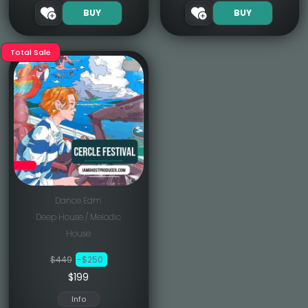
BUY
BUY
Total Sale
Dance Edm
Deep House / Melodic
House
$449
-$250
$199
Info