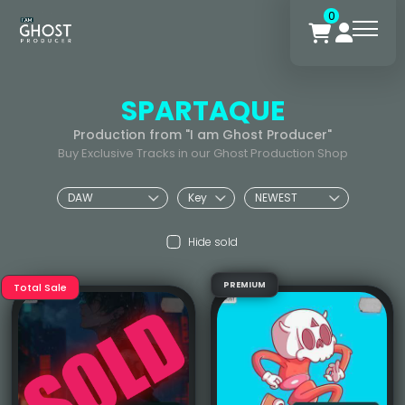
0
SPARTAQUE
Production from "I am Ghost Producer"
Buy Exclusive Tracks in our Ghost Production Shop
Hide sold
PREMIUM
Total Sale