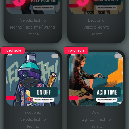
Melodic Techno
Electronic
Techno (Peak Time / Driving)
Melodic Techno
Trance
Techno
Total Sale
Total Sale
Electronic
Acid
Melodic Techno
Big Room Techno
Techno
Techno