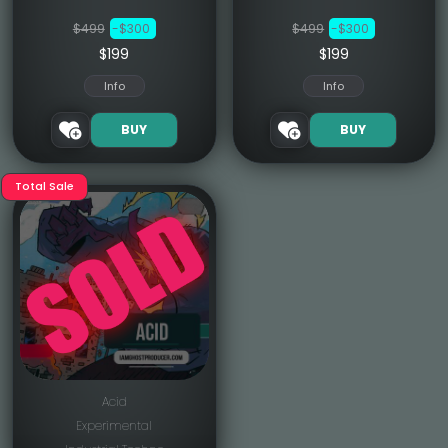
$499
-$300
$499
-$300
$199
$199
Info
Info
BUY
BUY
Total Sale
Acid
Experimental