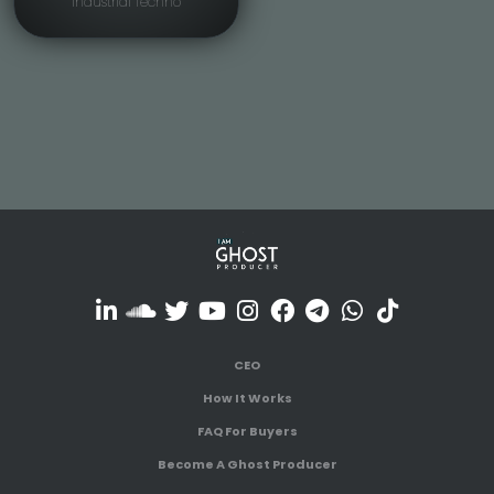
Industrial Techno
CEO
How It Works
FAQ For Buyers
Become A Ghost Producer