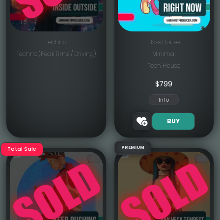
Techno
Bass House
Techno (Peak Time / Driving)
Minimal
Tech House
$
799
Info
BUY
PREMIUM
Total Sale